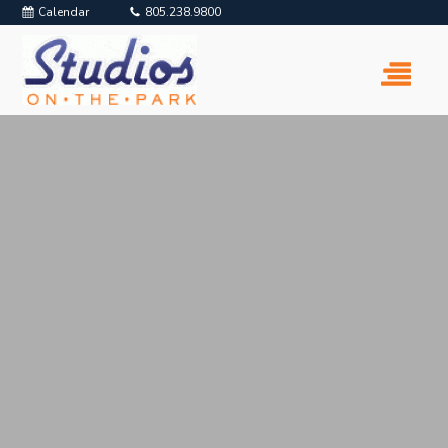
Calendar
805.238.9800