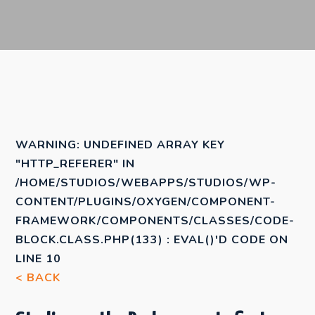
WARNING
: UNDEFINED ARRAY KEY
"HTTP_REFERER" IN
/HOME/STUDIOS/WEBAPPS/STUDIOS/WP-
CONTENT/PLUGINS/OXYGEN/COMPONENT-
FRAMEWORK/COMPONENTS/CLASSES/CODE-
BLOCK.CLASS.PHP(133) : EVAL()'D CODE
ON
LINE
10
< BACK