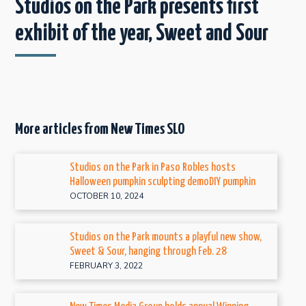
Studios on the Park presents first
exhibit of the year, Sweet and Sour
More articles from New Times SLO
Studios on the Park in Paso Robles hosts
Halloween pumpkin sculpting demoDIY pumpkin
OCTOBER 10, 2024
Studios on the Park mounts a playful new show,
Sweet & Sour, hanging through Feb. 28
FEBRUARY 3, 2022