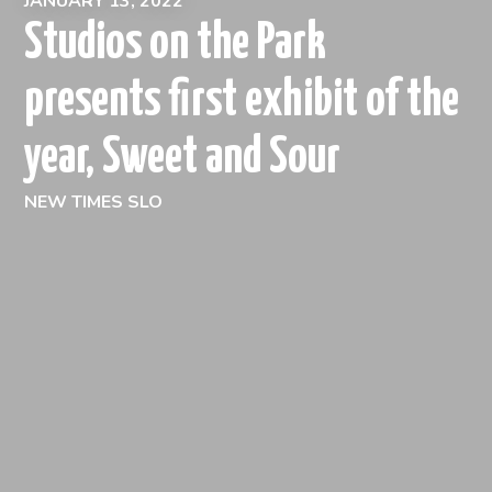
JANUARY 13, 2022
Studios on the Park
presents first exhibit of the
year, Sweet and Sour
NEW TIMES SLO