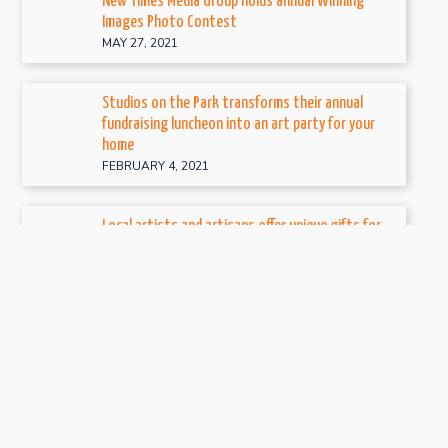
New Times Media Group holds annual Winning
Images Photo Contest
MAY 27, 2021
Studios on the Park transforms their annual
fundraising luncheon into an art party for your
home
FEBRUARY 4, 2021
Local artists and artisans offer unique gifts for
the holidays at three local craft events
NOVEMBER 6, 2020
Studios on the Park hosts fiber art exhibit, True
Blue: Sew to Speak
OCTOBER 15, 2020