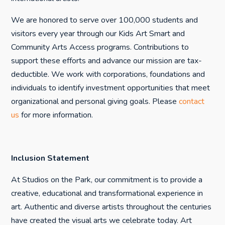
We are honored to serve over 100,000 students and
visitors every year through our Kids Art Smart and
Community Arts Access programs. Contributions to
support these efforts and advance our mission are tax-
deductible. We work with corporations, foundations and
individuals to identify investment opportunities that meet
organizational and personal giving goals. Please
contact
us
for more information.
Inclusion Statement
At Studios on the Park, our commitment is to provide a
creative, educational and transformational experience in
art. Authentic and diverse artists throughout the centuries
have created the visual arts we celebrate today. Art