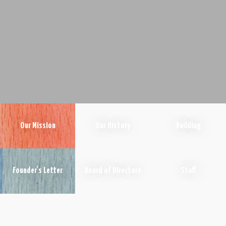
Our Mission
Our History
Building
Founder's Letter
Board of Directors
Staff