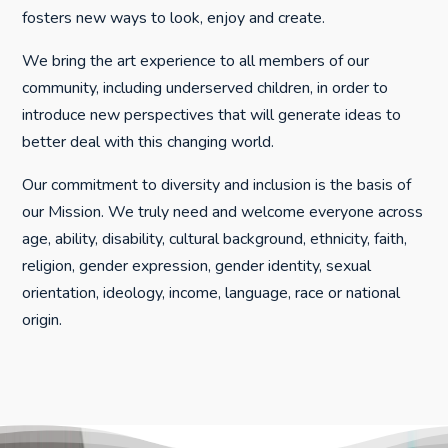
fosters new ways to look, enjoy and create.
We bring the art experience to all members of our
community, including underserved children, in order to
introduce new perspectives that will generate ideas to
better deal with this changing world.
Our commitment to diversity and inclusion is the basis of
our Mission. We truly need and welcome everyone across
age, ability, disability, cultural background, ethnicity, faith,
religion, gender expression, gender identity, sexual
orientation, ideology, income, language, race or national
origin.