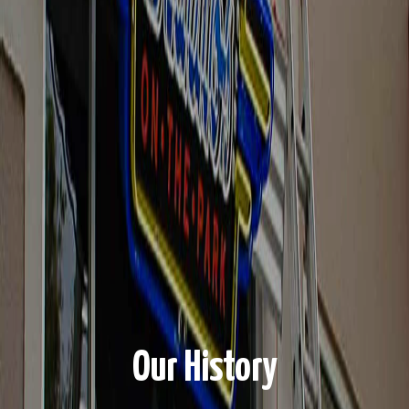
Our History