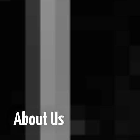
About Us