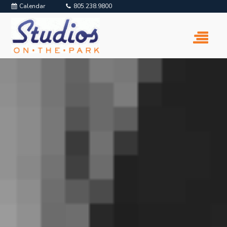
Calendar
805.238.9800