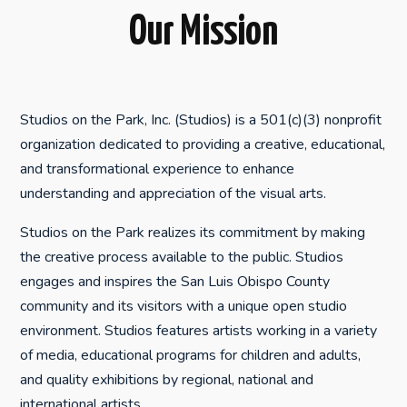
Our Mission
Studios on the Park, Inc. (Studios) is a 501(c)(3) nonprofit
organization dedicated to providing a creative, educational,
and transformational experience to enhance
understanding and appreciation of the visual arts.
Studios on the Park realizes its commitment by making
the creative process available to the public. Studios
engages and inspires the San Luis Obispo County
community and its visitors with a unique open studio
environment. Studios features artists working in a variety
of media, educational programs for children and adults,
and quality exhibitions by regional, national and
international artists.