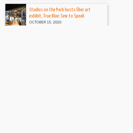
Studios on the Park hosts fiber art
exhibit, True Blue: Sew to Speak
OCTOBER 15, 2020