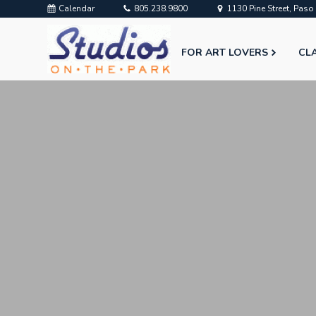
Calendar
805.238.9800
1130 Pine Street, Pas
FOR ART LOVERS
CL