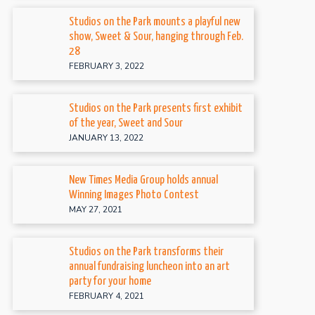
Studios on the Park mounts a playful new
show, Sweet & Sour, hanging through Feb.
28
FEBRUARY 3, 2022
Studios on the Park presents first exhibit
of the year, Sweet and Sour
JANUARY 13, 2022
New Times Media Group holds annual
Winning Images Photo Contest
MAY 27, 2021
Studios on the Park transforms their
annual fundraising luncheon into an art
party for your home
FEBRUARY 4, 2021