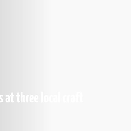
s at three local craft