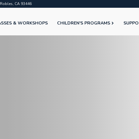
o Robles, CA 93446
ASSES & WORKSHOPS
CHILDREN'S PROGRAMS
SUPPO