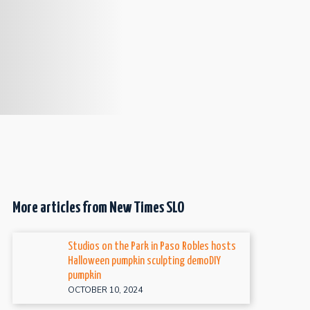
More articles from New Times SLO
Studios on the Park in Paso Robles hosts
Halloween pumpkin sculpting demoDIY
pumpkin
OCTOBER 10, 2024