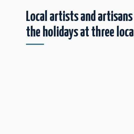
Local artists and artisans
the holidays at three loca