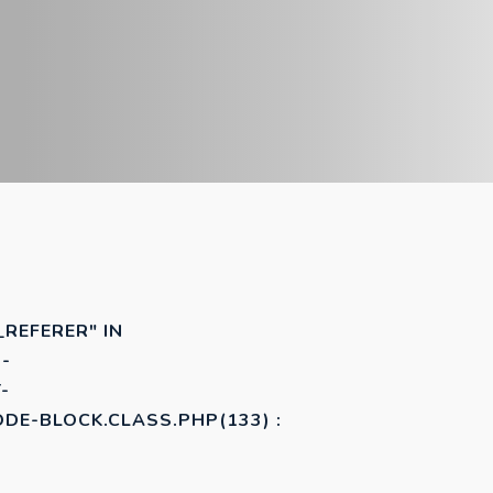
_REFERER" IN
-
-
E-BLOCK.CLASS.PHP(133) :