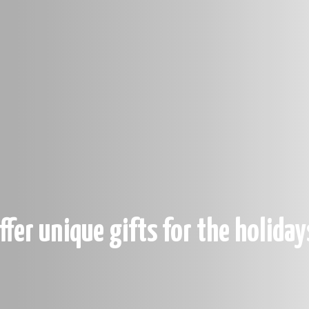
ffer unique gifts for the holiday