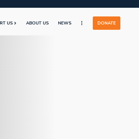
RT US
ABOUT US
NEWS
DONATE