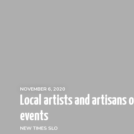
NOVEMBER 6, 2020
Local artists and artisans o
events
NEW TIMES SLO