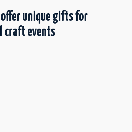
 offer unique gifts for
l craft events