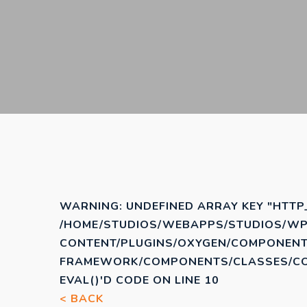
WARNING
: UNDEFINED ARRAY KEY "HTTP
/HOME/STUDIOS/WEBAPPS/STUDIOS/WP
CONTENT/PLUGINS/OXYGEN/COMPONENT
FRAMEWORK/COMPONENTS/CLASSES/COD
EVAL()'D CODE
ON LINE
10
< BACK