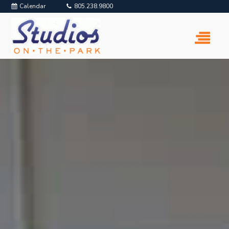
Calendar
805.238.9800