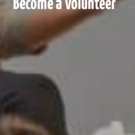
Become a Volunteer