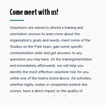
Come meet with us!
Volunteers are asked to attend a training and
orientation session to learn more about the
organization’s goals and needs, meet some of the
Studios on the Park team, gain some specific
communication skills and get answers to any
questions you may have. At the training/orientation
and immediately afterwards, we will help you
identify the most effective volunteer role for you
within one of the teams listed above. All activities,
whether highly visible or completely behind-the-
scenes, have a direct impact on the quality of
experience Studios on the Park offers to the public.