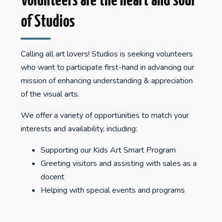
Volunteers are the heart and soul
of Studios
Calling all art lovers! Studios is seeking volunteers
who want to participate first-hand in advancing our
mission of enhancing understanding & appreciation
of the visual arts.
We offer a variety of opportunities to match your
interests and availability, including:
Supporting our Kids Art Smart Program
Greeting visitors and assisting with sales as a
docent
Helping with special events and programs