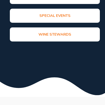
SPECIAL EVENTS
WINE STEWARDS