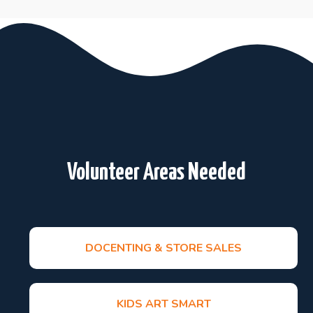
Volunteer Areas Needed
DOCENTING & STORE SALES
KIDS ART SMART