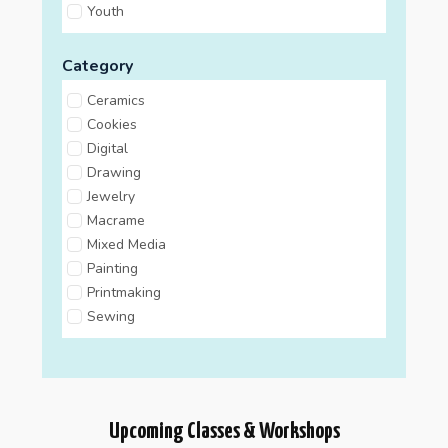
Youth
Category
Ceramics
Cookies
Digital
Drawing
Jewelry
Macrame
Mixed Media
Painting
Printmaking
Sewing
Upcoming Classes & Workshops