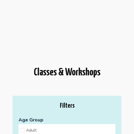
Classes & Workshops
Filters
Age Group
Adult