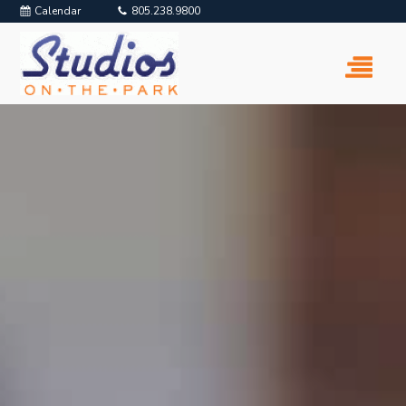
Calendar
805.238.9800