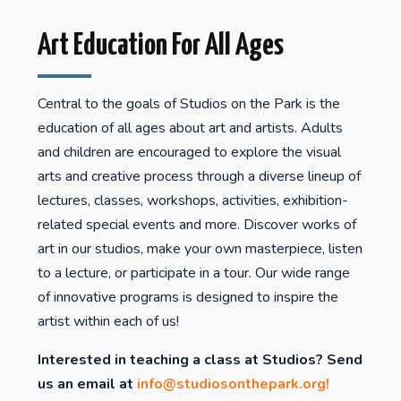
Art Education For All Ages
Central to the goals of Studios on the Park is the
education of all ages about art and artists. Adults
and children are encouraged to explore the visual
arts and creative process through a diverse lineup of
lectures, classes, workshops, activities, exhibition-
related special events and more. Discover works of
art in our studios, make your own masterpiece, listen
to a lecture, or participate in a tour. Our wide range
of innovative programs is designed to inspire the
artist within each of us!
Interested in teaching a class at Studios? Send
us an email at
info@studiosonthepark.org
!