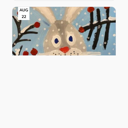
AUG
22
Snow Hopper
1:30 pm - 2:30 pm
VIEW DETAIL