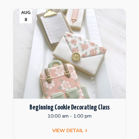
AUG
8
Beginning Cookie Decorating Class
10:00 am - 1:00 pm
VIEW DETAIL