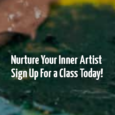
Nurture Your Inner Artist
Sign Up For a Class Today!