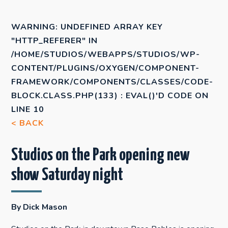
WARNING
: UNDEFINED ARRAY KEY
"HTTP_REFERER" IN
/HOME/STUDIOS/WEBAPPS/STUDIOS/WP-
CONTENT/PLUGINS/OXYGEN/COMPONENT-
FRAMEWORK/COMPONENTS/CLASSES/CODE-
BLOCK.CLASS.PHP(133) : EVAL()'D CODE
ON
LINE
10
< BACK
Studios on the Park opening new
show Saturday night
By Dick Mason