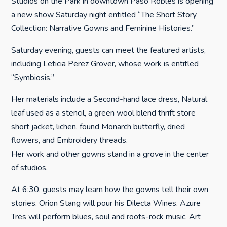
Studios on the Park in downtown Paso Robles is opening
a new show Saturday night entitled “The Short Story
Collection: Narrative Gowns and Feminine Histories.”
Saturday evening, guests can meet the featured artists,
including Leticia Perez Grover, whose work is entitled
“Symbiosis.”
Her materials include a Second-hand lace dress, Natural
leaf used as a stencil, a green wool blend thrift store
short jacket, lichen, found Monarch butterfly, dried
flowers, and Embroidery threads.
Her work and other gowns stand in a grove in the center
of studios.
At 6:30, guests may learn how the gowns tell their own
stories. Orion Stang will pour his Dilecta Wines. Azure
Tres will perform blues, soul and roots-rock music. Art