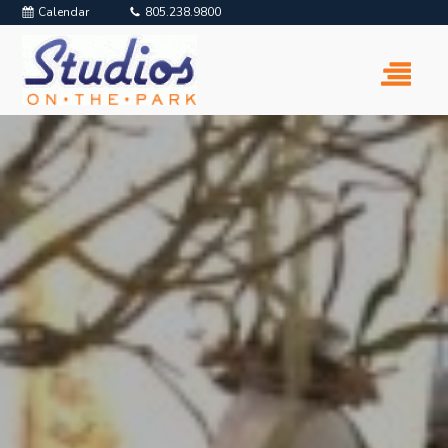
Calendar
805.238.9800