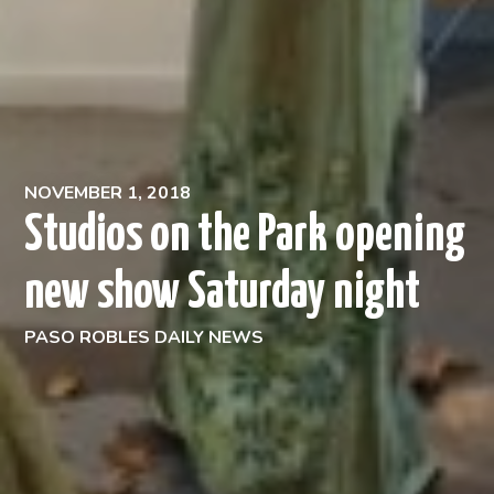
NOVEMBER 1, 2018
Studios on the Park opening
new show Saturday night
PASO ROBLES DAILY NEWS