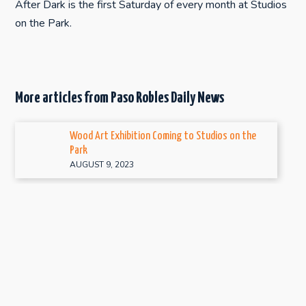
After Dark is the first Saturday of every month at Studios
on the Park.
More articles from Paso Robles Daily News
Wood Art Exhibition Coming to Studios on the
Park
AUGUST 9, 2023
‘Sweet and Sour’ exhibit happening at Studios on
the Park
JANUARY 5, 2022
Handcrafted for the Holidays returns to Studios
on the Park
DECEMBER 1, 2021