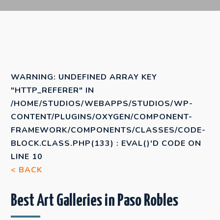
WARNING
: UNDEFINED ARRAY KEY
"HTTP_REFERER" IN
/HOME/STUDIOS/WEBAPPS/STUDIOS/WP-
CONTENT/PLUGINS/OXYGEN/COMPONENT-
FRAMEWORK/COMPONENTS/CLASSES/CODE-
BLOCK.CLASS.PHP(133) : EVAL()'D CODE
ON
LINE
10
< BACK
Best Art Galleries in Paso Robles