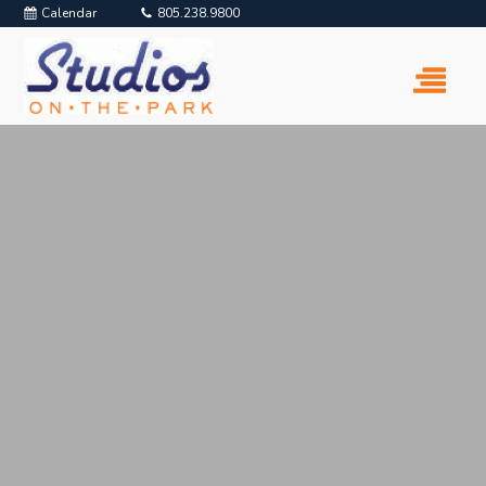
Calendar
805.238.9800