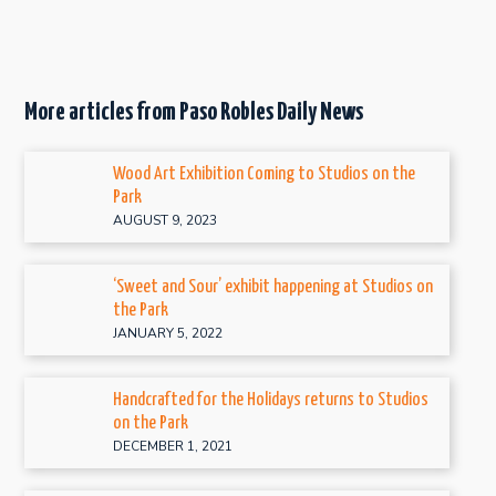
More articles from Paso Robles Daily News
Wood Art Exhibition Coming to Studios on the
Park
AUGUST 9, 2023
‘Sweet and Sour’ exhibit happening at Studios on
the Park
JANUARY 5, 2022
Handcrafted for the Holidays returns to Studios
on the Park
DECEMBER 1, 2021