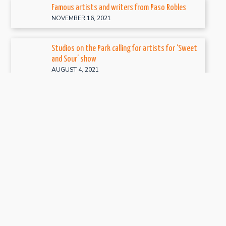
Famous artists and writers from Paso Robles
NOVEMBER 16, 2021
Studios on the Park calling for artists for ‘Sweet
and Sour’ show
AUGUST 4, 2021
Studios on the Park’s ‘Sweet Art Fundraiser’
returns as at-home celebration
JANUARY 21, 2021