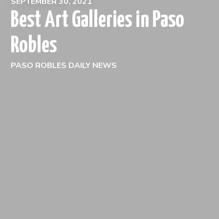
SEPTEMBER 30, 2021
Best Art Galleries in Paso
Robles
PASO ROBLES DAILY NEWS