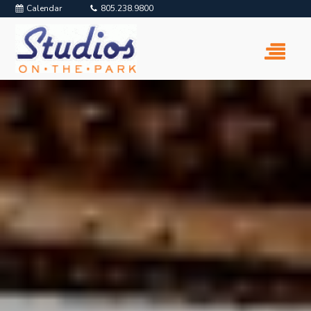
Calendar
805.238.9800