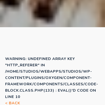
WARNING
: UNDEFINED ARRAY KEY
"HTTP_REFERER" IN
/HOME/STUDIOS/WEBAPPS/STUDIOS/WP-
CONTENT/PLUGINS/OXYGEN/COMPONENT-
FRAMEWORK/COMPONENTS/CLASSES/CODE-
BLOCK.CLASS.PHP(133) : EVAL()'D CODE
ON
LINE
10
< BACK