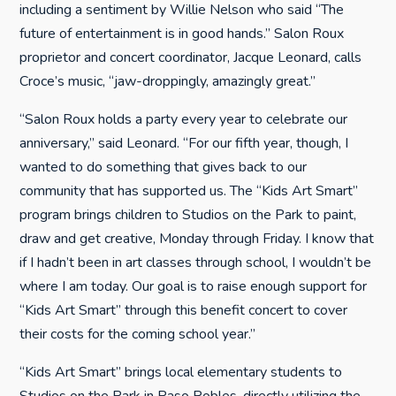
including a sentiment by Willie Nelson who said “The
future of entertainment is in good hands.” Salon Roux
proprietor and concert coordinator, Jacque Leonard, calls
Croce’s music, “jaw-droppingly, amazingly great.”
“Salon Roux holds a party every year to celebrate our
anniversary,” said Leonard. “For our fifth year, though, I
wanted to do something that gives back to our
community that has supported us. The “Kids Art Smart”
program brings children to Studios on the Park to paint,
draw and get creative, Monday through Friday. I know that
if I hadn’t been in art classes through school, I wouldn’t be
where I am today. Our goal is to raise enough support for
“Kids Art Smart” through this benefit concert to cover
their costs for the coming school year.”
“Kids Art Smart” brings local elementary students to