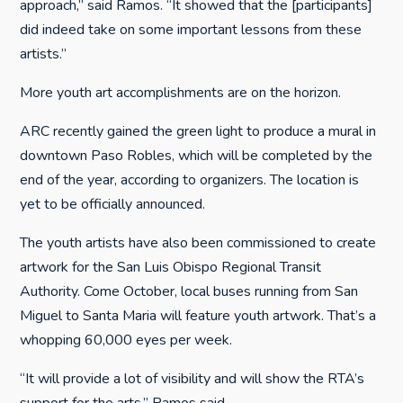
approach,” said Ramos. “It showed that the [participants]
did indeed take on some important lessons from these
artists.”
More youth art accomplishments are on the horizon.
ARC recently gained the green light to produce a mural in
downtown Paso Robles, which will be completed by the
end of the year, according to organizers. The location is
yet to be officially announced.
The youth artists have also been commissioned to create
artwork for the San Luis Obispo Regional Transit
Authority. Come October, local buses running from San
Miguel to Santa Maria will feature youth artwork. That’s a
whopping 60,000 eyes per week.
“It will provide a lot of visibility and will show the RTA’s