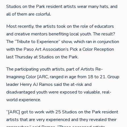
Studios on the Park resident artists wear many hats, and
all of them are colorful.
Most recently, the artists took on the role of educators
and creative mentors benefiting local youth. The result?
The “Tribute to Experience” show, which ran in conjunction
with the Paso Art Association’s Pick a Color Reception
last Thursday at Studios on the Park.
The participating youth artists, part of Artists Re-
Imagining Color [ARC, ranged in age from 18 to 21. Group
leader Henry AJ Ramos said the at-risk and
disadvantaged youth were exposed to valuable, real-
world experience.
“[ARC] got to work with 25 Studios on the Park resident
artists that are very experienced and they revealed their