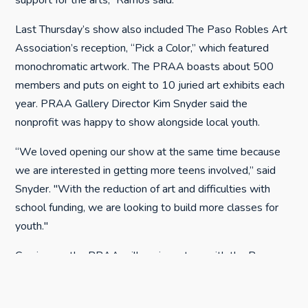
support for the arts,” Ramos said.
Last Thursday’s show also included The Paso Robles Art
Association’s reception, “Pick a Color,” which featured
monochromatic artwork. The PRAA boasts about 500
members and puts on eight to 10 juried art exhibits each
year. PRAA Gallery Director Kim Snyder said the
nonprofit was happy to show alongside local youth.
“We loved opening our show at the same time because
we are interested in getting more teens involved,” said
Snyder. "With the reduction of art and difficulties with
school funding, we are looking to build more classes for
youth."
Coming up, the PRAA will again partner with the Paso
Robles Downtown Main Street Association to showcase
the Taste of Downtown & Arte de Tiza, Saturday, Sept