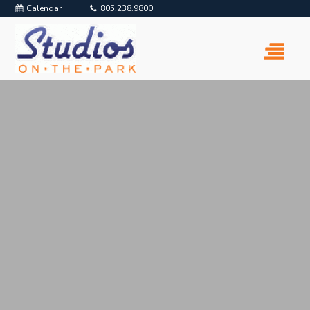
Calendar
805.238.9800