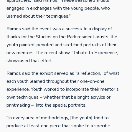
approaches,” said Ramos. “These seasoned artists
engaged in exchanges with the young people, who
learned about their techniques.”
Ramos said the event was a success. In a display of
thanks for the Studios on the Park resident artists, the
youth painted, penciled and sketched portraits of their
new mentors. The recent show, “Tribute to Experience,”
showcased that effort.
Ramos said the exhibit served as “a reflection,” of what
each youth learned throughout their one-on-one
experience. Youth worked to incorporate their mentor’s
own techniques – whether that be bright acrylics or
printmaking – into the special portraits.
“In every area of methodology, [the youth] tried to
produce at least one piece that spoke to a specific