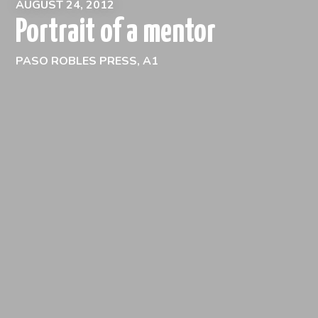
AUGUST 24, 2012
Portrait of a mentor
PASO ROBLES PRESS, A1