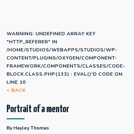
WARNING
: UNDEFINED ARRAY KEY
"HTTP_REFERER" IN
/HOME/STUDIOS/WEBAPPS/STUDIOS/WP-
CONTENT/PLUGINS/OXYGEN/COMPONENT-
FRAMEWORK/COMPONENTS/CLASSES/CODE-
BLOCK.CLASS.PHP(133) : EVAL()'D CODE
ON
LINE
10
< BACK
Portrait of a mentor
By Hayley Thomas