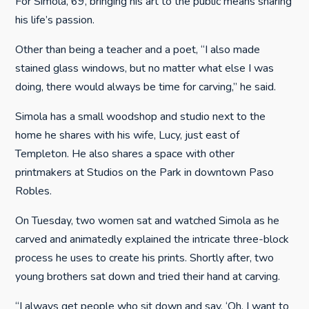
For Simola, 69, bringing his art to the public means sharing
his life’s passion.
Other than being a teacher and a poet, “I also made
stained glass windows, but no matter what else I was
doing, there would always be time for carving,” he said.
Simola has a small woodshop and studio next to the
home he shares with his wife, Lucy, just east of
Templeton. He also shares a space with other
printmakers at Studios on the Park in downtown Paso
Robles.
On Tuesday, two women sat and watched Simola as he
carved and animatedly explained the intricate three-block
process he uses to create his prints. Shortly after, two
young brothers sat down and tried their hand at carving.
“I always get people who sit down and say, ‘Oh, I want to