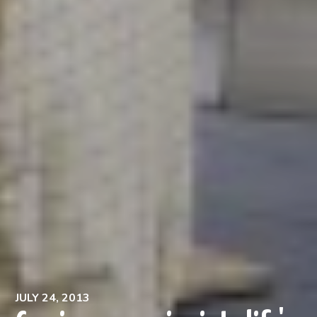
JULY 24, 2013