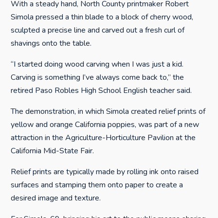
With a steady hand, North County printmaker Robert
Simola pressed a thin blade to a block of cherry wood,
sculpted a precise line and carved out a fresh curl of
shavings onto the table.
“I started doing wood carving when I was just a kid.
Carving is something I’ve always come back to,” the
retired Paso Robles High School English teacher said.
The demonstration, in which Simola created relief prints of
yellow and orange California poppies, was part of a new
attraction in the Agriculture-Horticulture Pavilion at the
California Mid-State Fair.
Relief prints are typically made by rolling ink onto raised
surfaces and stamping them onto paper to create a
desired image and texture.