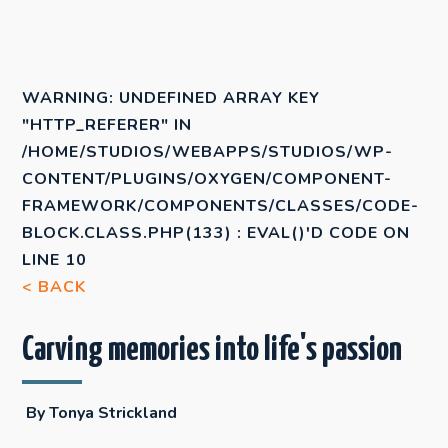
WARNING
: UNDEFINED ARRAY KEY
"HTTP_REFERER" IN
/HOME/STUDIOS/WEBAPPS/STUDIOS/WP-
CONTENT/PLUGINS/OXYGEN/COMPONENT-
FRAMEWORK/COMPONENTS/CLASSES/CODE-
BLOCK.CLASS.PHP(133) : EVAL()'D CODE
ON
LINE
10
< BACK
Carving memories into life's passion
By Tonya Strickland