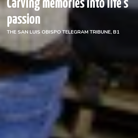
Carving memories into life's
passion
THE SAN LUIS OBISPO TELEGRAM TRIBUNE, B1