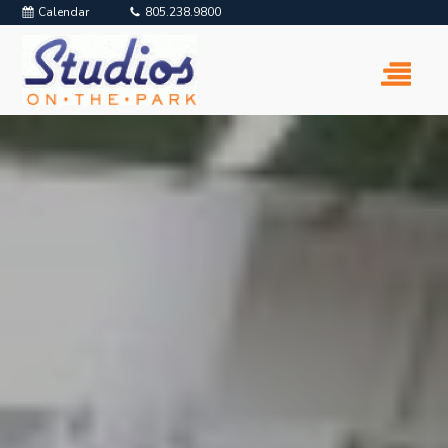
Calendar
805.238.9800