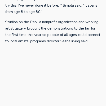
try this. I’ve never done it before,’ ” Simola said. “It spans
from age 8 to age 80.”
Studios on the Park, a nonprofit organization and working
artist gallery, brought the demonstrations to the fair for
the first time this year so people of all ages could connect
to local artists, programs director Sasha Irving said.
Not all the sessions offer the public an opportunity to
take part in creating the art, like Simola’s did, but all are
designed to teach.
“The innovative approach of Studios on the Park makes
the creative process available to all audiences,” Irving said.
“This exposure positively focuses the energy of local
youth, and enhances community culture.”
Upcoming sessions include topics such as plein air