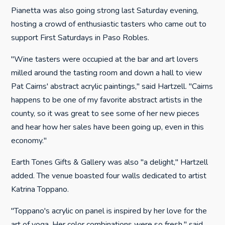
Pianetta was also going strong last Saturday evening,
hosting a crowd of enthusiastic tasters who came out to
support First Saturdays in Paso Robles.
"Wine tasters were occupied at the bar and art lovers
milled around the tasting room and down a hall to view
Pat Cairns' abstract acrylic paintings," said Hartzell. "Cairns
happens to be one of my favorite abstract artists in the
county, so it was great to see some of her new pieces
and hear how her sales have been going up, even in this
economy."
Earth Tones Gifts & Gallery was also "a delight," Hartzell
added. The venue boasted four walls dedicated to artist
Katrina Toppano.
"Toppano's acrylic on panel is inspired by her love for the
art of yoga. Her color combinations were so fresh," said