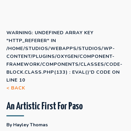
WARNING
: UNDEFINED ARRAY KEY
"HTTP_REFERER" IN
/HOME/STUDIOS/WEBAPPS/STUDIOS/WP-
CONTENT/PLUGINS/OXYGEN/COMPONENT-
FRAMEWORK/COMPONENTS/CLASSES/CODE-
BLOCK.CLASS.PHP(133) : EVAL()'D CODE
ON
LINE
10
< BACK
An Artistic First For Paso
By Hayley Thomas