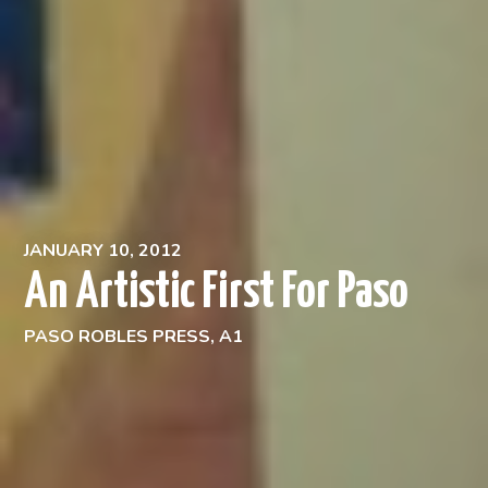
JANUARY 10, 2012
An Artistic First For Paso
PASO ROBLES PRESS, A1