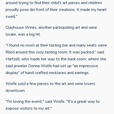
around trying to find their child's art pieces and children
proudly pose din front of their creations. It made my heart
swell."
Clayhouse Wines, another participating art and wine
locale, was a big hit.
"I found no room at their tasting bar and many seats were
filled around this cozy tasting room. It was packed," said
Hartzell, who made her way to the back room, where she
said jeweler Donna Wolfe had set up "an impressive
display" of hand-crafted necklaces and earrings.
Wolfe sold a few pieces to the art and wine lovers
downtown.
"I'm loving the event," said Wolfe. "It's a great way to
expose visitors to my art."