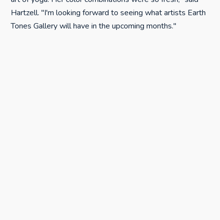
Hartzell. "I'm looking forward to seeing what artists Earth
Tones Gallery will have in the upcoming months."
Vale Fine Art featured its continuing show, "A Little
Nightmare Before Christmas."
"It was nice to see a steady flow of visitors, as the show
had already had a reception," said Madeline Vale.
Even though she hadn't put out a reminder for the event,
many people stopped by to check out the artwork and
the new gallery.
"The First Saturdays: Wine & the Arts successfully
brought art-lovers into [Vale's] gallery who otherwise
might not have come," said Hartzell, who added that the
gallery is "a great new addition to the art scene, not only
in Paso Robles, but for SLO County."