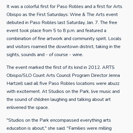
It was a colorful first for Paso Robles and a first for Arts
Obispo as the First Saturdays: Wine & The Arts event
debuted in Paso Robles last Saturday, Jan. 7. The free
event took place from 5 to 8 p.m. and featured a
combination of fine artwork and community spirit. Locals
and visitors roamed the downtown district, taking in the
sights, sounds and - of course - wine.
The event marked the first of its kind in 2012. ARTS
Obispo/SLO Count Arts Council Program Director Jenna
Hartzell said all five Paso Robles locations were abuzz
with excitement. At Studios on the Park, live music and
the sound of children laughing and talking about art
enlivened the space.
"Studios on the Park encompassed everything arts
education is about," she said. "Families were milling