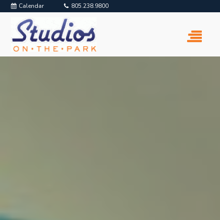
Calendar
805.238.9800