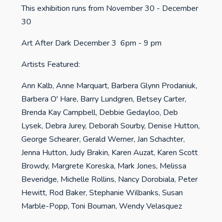
This exhibition runs from November 30 - December
30
Art After Dark December 3 6pm - 9 pm
Artists Featured:
Ann Kalb, Anne Marquart, Barbera Glynn Prodaniuk,
Barbera O' Hare, Barry Lundgren, Betsey Carter,
Brenda Kay Campbell, Debbie Gedayloo, Deb
Lysek, Debra Jurey, Deborah Sourby, Denise Hutton,
George Schearer, Gerald Werner, Jan Schachter,
Jenna Hutton, Judy Brakin, Karen Auzat, Karen Scott
Browdy, Margrete Koreska, Mark Jones, Melissa
Beveridge, Michelle Rollins, Nancy Dorobiala, Peter
Hewitt, Rod Baker, Stephanie Wilbanks, Susan
Marble-Popp, Toni Bouman, Wendy Velasquez