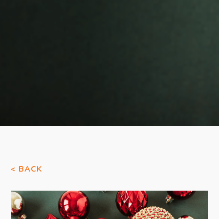
< BACK