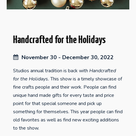
Handcrafted for the Holidays
November 30 - December 30, 2022
Studios annual tradition is back with
Handcrafted
for the Holidays.
This show is a timely showcase of
fine crafts people and their work. People can find
unique hand made gifts for every taste and price
point for that special someone and pick up
something for themselves. This year people can find
old favorites as well as find new exciting additions
to the show.