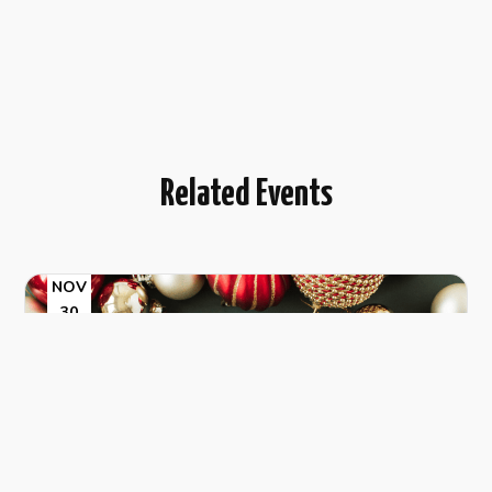
Related Events
NOV
30