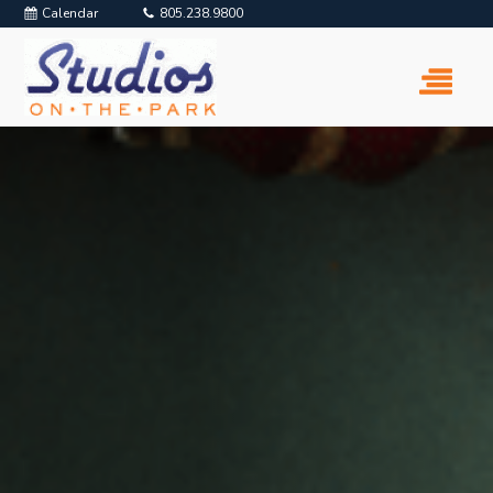
Calendar
805.238.9800