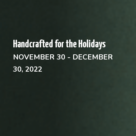
Handcrafted for the Holidays
NOVEMBER 30 - DECEMBER
30, 2022