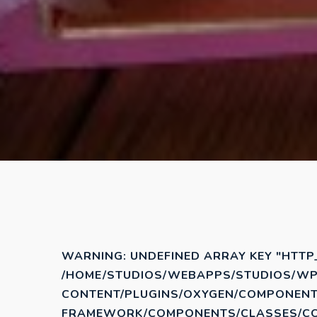
WARNING
: UNDEFINED ARRAY KEY "HTTP
/HOME/STUDIOS/WEBAPPS/STUDIOS/WP
CONTENT/PLUGINS/OXYGEN/COMPONENT
FRAMEWORK/COMPONENTS/CLASSES/COD