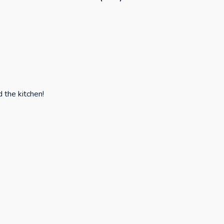
d the kitchen!