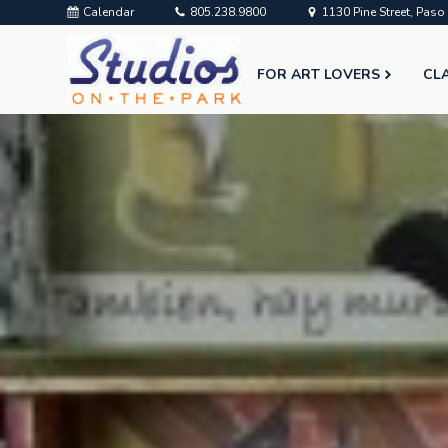
Calendar
805.238.9800
1130 Pine Street, Pas
FOR ART LOVERS
CL