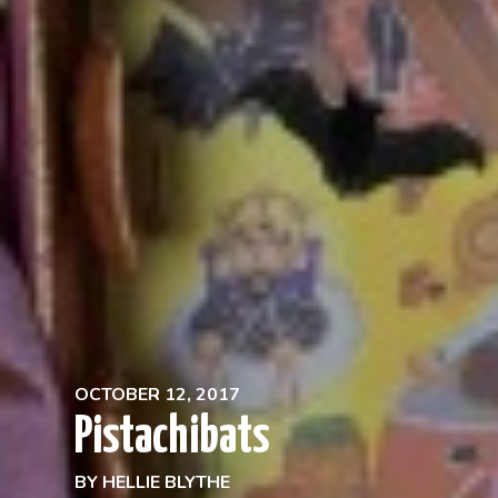
OCTOBER 12, 2017
Pistachibats
BY
HELLIE BLYTHE