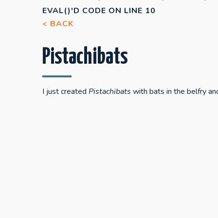
EVAL()'D CODE
ON LINE
10
< BACK
Pistachibats
I just created
Pistachibats
with bats in the belfry an