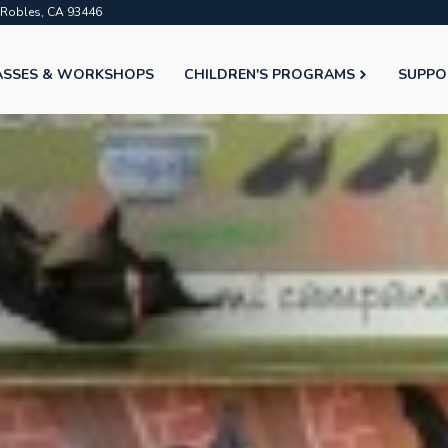
o Robles, CA 93446
ASSES & WORKSHOPS
CHILDREN'S PROGRAMS
SUPPO