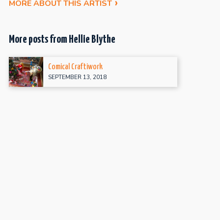
MORE ABOUT THIS ARTIST
More posts from Hellie Blythe
Comical Craftiwork
SEPTEMBER 13, 2018
Artobiographical Confessions
MARCH 6, 2017