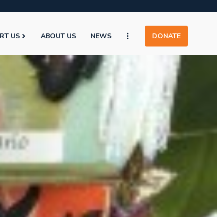
RT US
ABOUT US
NEWS
DONATE