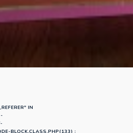
_REFERER" IN
-
-
E-BLOCK.CLASS.PHP(133) :