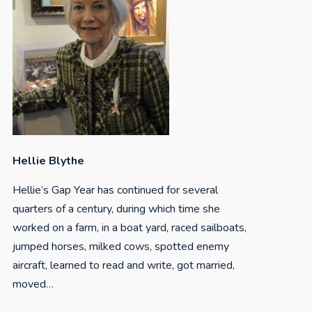
Hellie Blythe
Hellie’s Gap Year has continued for several
quarters of a century, during which time she
worked on a farm, in a boat yard, raced sailboats,
jumped horses, milked cows, spotted enemy
aircraft, learned to read and write, got married,
moved…