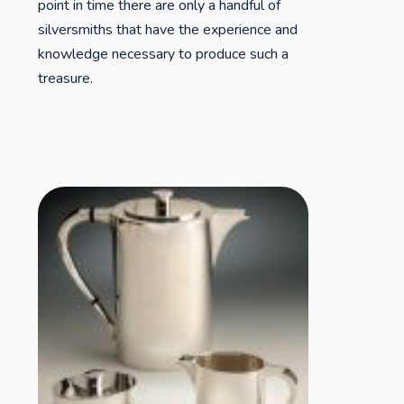
point in time there are only a handful of
silversmiths that have the experience and
knowledge necessary to produce such a
treasure.