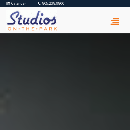
Calendar
805.238.9800