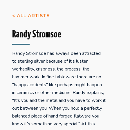
< ALL ARTISTS
Randy Stromsoe
Randy Stromsoe has always been attracted
to sterling silver because of it's luster,
workability, crispness, the process, the
hammer work. In fine tableware there are no
"happy accidents" like perhaps might happen
in ceramics or other mediums. Randy explains,
"It's you and the metal and you have to work it
out between you. When you hold a perfectly
balanced piece of hand forged flatware you
know it's something very special." At this