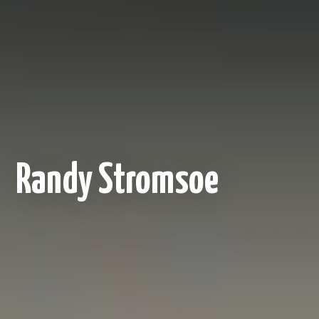
Randy Stromsoe