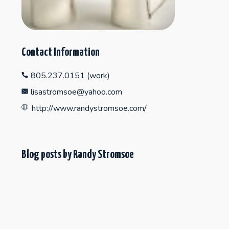
Contact Information
805.237.0151 (work)
lisastromsoe@yahoo.com
http://www.randystromsoe.com/
Blog posts by Randy Stromsoe
"Collecting Fine Craft on the Central Coast"
SEPTEMBER 11, 2012
HOT TEA!