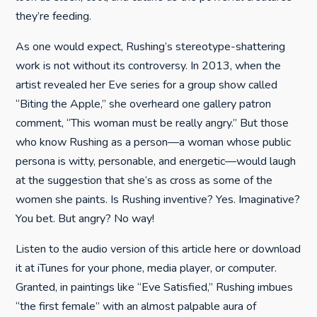
they’re feeding.
As one would expect, Rushing’s stereotype-shattering
work is not without its controversy. In 2013, when the
artist revealed her Eve series for a group show called
“Biting the Apple,” she overheard one gallery patron
comment, “This woman must be really angry.” But those
who know Rushing as a person—a woman whose public
persona is witty, personable, and energetic—would laugh
at the suggestion that she’s as cross as some of the
women she paints. Is Rushing inventive? Yes. Imaginative?
You bet. But angry? No way!
Listen to the audio version of this article here or download
it at iTunes for your phone, media player, or computer.
Granted, in paintings like “Eve Satisfied,” Rushing imbues
“the first female” with an almost palpable aura of