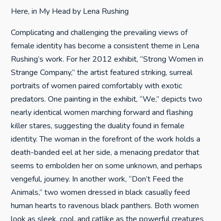
Here, in My Head by Lena Rushing
Complicating and challenging the prevailing views of
female identity has become a consistent theme in Lena
Rushing’s work. For her 2012 exhibit, “Strong Women in
Strange Company,” the artist featured striking, surreal
portraits of women paired comfortably with exotic
predators. One painting in the exhibit, “We,” depicts two
nearly identical women marching forward and flashing
killer stares, suggesting the duality found in female
identity. The woman in the forefront of the work holds a
death-banded eel at her side, a menacing predator that
seems to embolden her on some unknown, and perhaps
vengeful, journey. In another work, “Don’t Feed the
Animals,” two women dressed in black casually feed
human hearts to ravenous black panthers. Both women
look as sleek, cool, and catlike as the powerful creatures