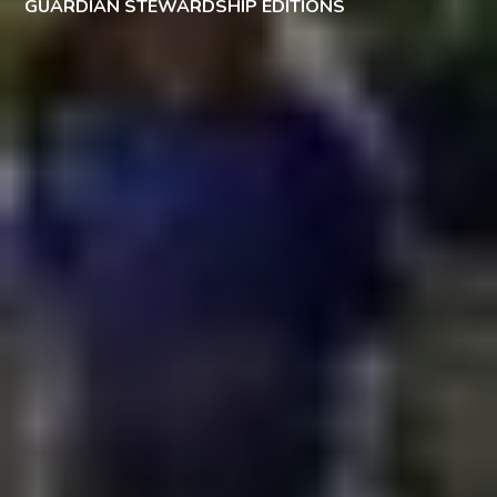
GUARDIAN STEWARDSHIP EDITIONS