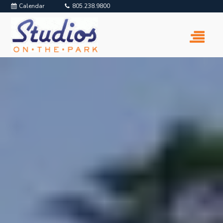
Calendar
805.238.9800