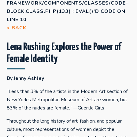
FRAMEWORK/COMPONENTS/CLASSES/CODE-
BLOCK.CLASS.PHP(133) : EVAL()'D CODE
ON
LINE
10
< BACK
Lena Rushing Explores the Power of
Female Identity
By Jenny Ashley
“Less than 3% of the artists in the Modern Art section of
New York’s Metropolitan Museum of Art are women, but
83% of the nudes are female.” —Guerilla Girls
Throughout the long history of art, fashion, and popular
culture, most representations of women depict the