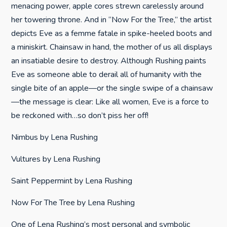
menacing power, apple cores strewn carelessly around
her towering throne. And in “Now For the Tree,” the artist
depicts Eve as a femme fatale in spike-heeled boots and
a miniskirt. Chainsaw in hand, the mother of us all displays
an insatiable desire to destroy. Although Rushing paints
Eve as someone able to derail all of humanity with the
single bite of an apple—or the single swipe of a chainsaw
—the message is clear: Like all women, Eve is a force to
be reckoned with…so don’t piss her off!
Nimbus by Lena Rushing
Vultures by Lena Rushing
Saint Peppermint by Lena Rushing
Now For The Tree by Lena Rushing
One of Lena Rushing’s most personal and symbolic