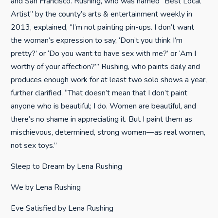
and San Francisco. Rushing, who was named “Best Local
Artist” by the county’s arts & entertainment weekly in
2013, explained, “I’m not painting pin-ups. I don’t want
the woman’s expression to say, ‘Don’t you think I’m
pretty?’ or ‘Do you want to have sex with me?’ or ‘Am I
worthy of your affection?’” Rushing, who paints daily and
produces enough work for at least two solo shows a year,
further clarified, “That doesn’t mean that I don’t paint
anyone who is beautiful; I do. Women are beautiful, and
there’s no shame in appreciating it. But I paint them as
mischievous, determined, strong women—as real women,
not sex toys.”
Sleep to Dream by Lena Rushing
We by Lena Rushing
Eve Satisfied by Lena Rushing