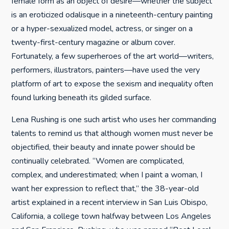
female form as an object of desire—whether the subject
is an eroticized odalisque in a nineteenth-century painting
or a hyper-sexualized model, actress, or singer on a
twenty-first-century magazine or album cover.
Fortunately, a few superheroes of the art world—writers,
performers, illustrators, painters—have used the very
platform of art to expose the sexism and inequality often
found lurking beneath its gilded surface.
Lena Rushing is one such artist who uses her commanding
talents to remind us that although women must never be
objectified, their beauty and innate power should be
continually celebrated. “Women are complicated,
complex, and underestimated; when I paint a woman, I
want her expression to reflect that,” the 38-year-old
artist explained in a recent interview in San Luis Obispo,
California, a college town halfway between Los Angeles