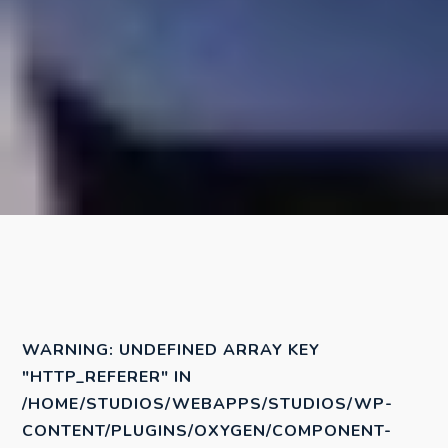
WARNING
: UNDEFINED ARRAY KEY
"HTTP_REFERER" IN
/HOME/STUDIOS/WEBAPPS/STUDIOS/WP-
CONTENT/PLUGINS/OXYGEN/COMPONENT-