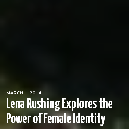
MARCH 1, 2014
Lena Rushing Explores the
Power of Female Identity