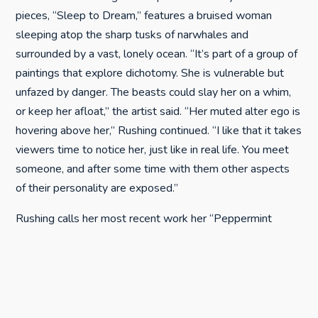
pieces, “Sleep to Dream,” features a bruised woman
sleeping atop the sharp tusks of narwhales and
surrounded by a vast, lonely ocean. “It’s part of a group of
paintings that explore dichotomy. She is vulnerable but
unfazed by danger. The beasts could slay her on a whim,
or keep her afloat,” the artist said. “Her muted alter ego is
hovering above her,” Rushing continued. “I like that it takes
viewers time to notice her, just like in real life. You meet
someone, and after some time with them other aspects
of their personality are exposed.”
Rushing calls her most recent work her “Peppermint
series.” Debuted this month at a show titled “Uncanny,”
the images are fascinating in their subtlety. Each
contemplative woman in Rushing’s Peppermint series is
adorned with a similar red-and-white headdress. The
fanciful swirls that cover the fabric, like intricately woven