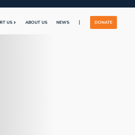
RT US
ABOUT US
NEWS
DONATE