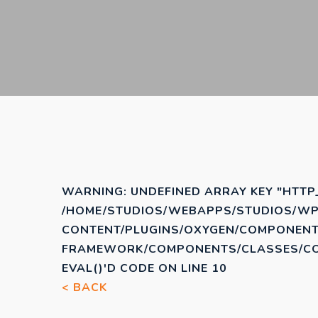
WARNING
: UNDEFINED ARRAY KEY "HTTP
/HOME/STUDIOS/WEBAPPS/STUDIOS/WP
CONTENT/PLUGINS/OXYGEN/COMPONENT
FRAMEWORK/COMPONENTS/CLASSES/COD
EVAL()'D CODE
ON LINE
10
< BACK