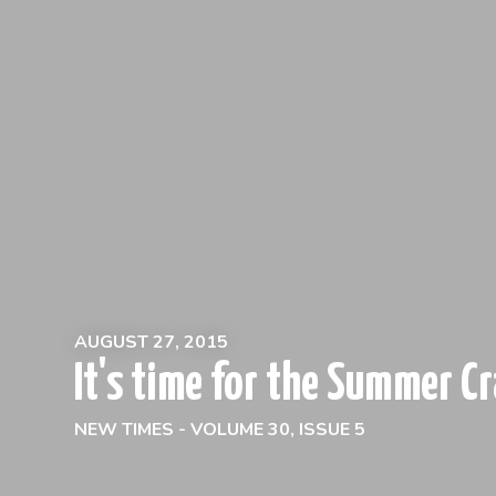
AUGUST 27, 2015
It's time for the Summer Cr
NEW TIMES - VOLUME 30, ISSUE 5