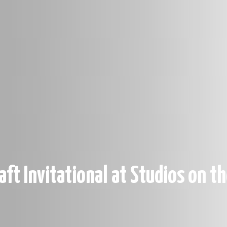
aft Invitational at Studios on t