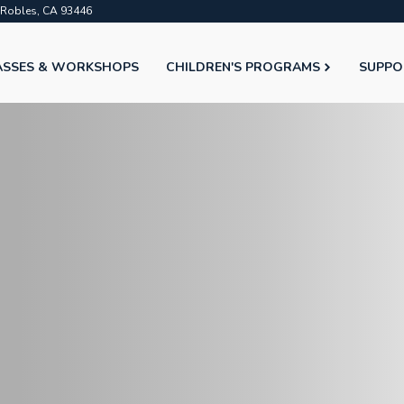
o Robles, CA 93446
ASSES & WORKSHOPS
CHILDREN'S PROGRAMS
SUPPO