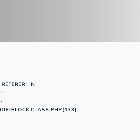
_REFERER" IN
-
-
E-BLOCK.CLASS.PHP(133) :