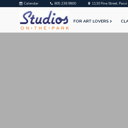
Calendar
805.238.9800
1130 Pine Street, Pas
FOR ART LOVERS
CL