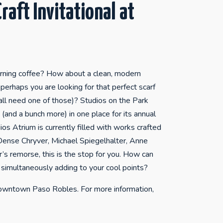
raft Invitational at
orning coffee? How about a clean, modern
perhaps you are looking for that perfect scarf
all need one of those)? Studios on the Park
(and a bunch more) in one place for its annual
os Atrium is currently filled with works crafted
 Dense Chryver, Michael Spiegelhalter, Anne
’s remorse, this is the stop for you. How can
 simultaneously adding to your cool points?
 downtown Paso Robles. For more information,