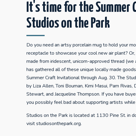
It's time for the Summer C
Studios on the Park
Do you need an artsy porcelain mug to hold your m
receptacle to showcase your cool new air plant? Or, 
made from iridescent, unicorn-approved thread (we 
has gathered all of these unique locally made goods 
Summer Craft Invitational through Aug. 30. The Studi
by Liza Allen, Toni Bouman, Kimi Masui, Pam Rivas,
Stewart, and Jacqueline Thompson. If you have buyer
you possibly feel bad about supporting artists while
Studios on the Park is located at 1130 Pine St. in
visit studiosonthepark.org.