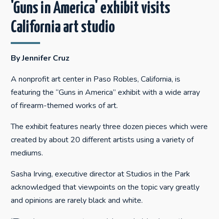
'Guns in America' exhibit visits
California art studio
By Jennifer Cruz
A nonprofit art center in Paso Robles, California, is
featuring the “Guns in America” exhibit with a wide array
of firearm-themed works of art.
The exhibit features nearly three dozen pieces which were
created by about 20 different artists using a variety of
mediums.
Sasha Irving, executive director at Studios in the Park
acknowledged that viewpoints on the topic vary greatly
and opinions are rarely black and white.