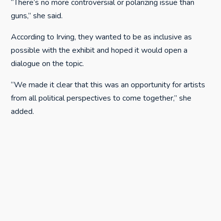
“There’s no more controversial or polarizing issue than
guns,” she said.
According to Irving, they wanted to be as inclusive as
possible with the exhibit and hoped it would open a
dialogue on the topic.
“We made it clear that this was an opportunity for artists
from all political perspectives to come together,” she
added.
The exhibit opened at the beginning of the January and
will run through this weekend.