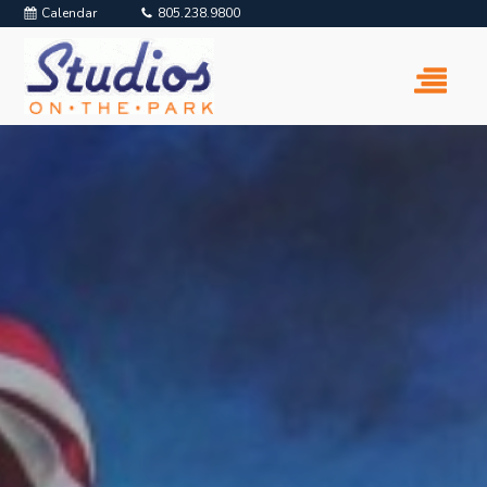
Calendar
805.238.9800