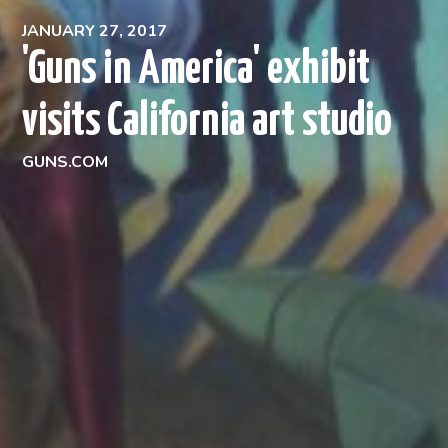
JANUARY 27, 2017
'Guns in America' exhibit
visits California art studio
GUNS.COM