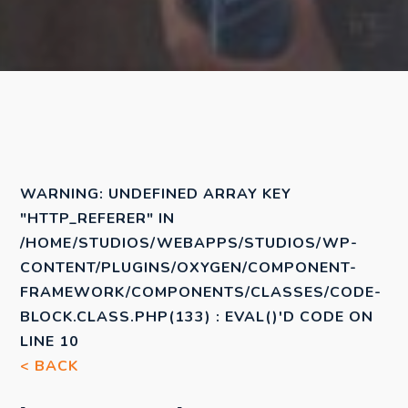
WARNING
: UNDEFINED ARRAY KEY
"HTTP_REFERER" IN
/HOME/STUDIOS/WEBAPPS/STUDIOS/WP-
CONTENT/PLUGINS/OXYGEN/COMPONENT-
FRAMEWORK/COMPONENTS/CLASSES/CODE-
BLOCK.CLASS.PHP(133) : EVAL()'D CODE
ON
LINE
10
< BACK