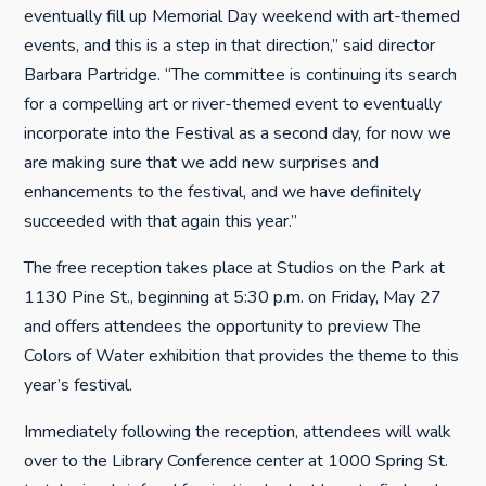
eventually fill up Memorial Day weekend with art-themed
events, and this is a step in that direction,” said director
Barbara Partridge. “The committee is continuing its search
for a compelling art or river-themed event to eventually
incorporate into the Festival as a second day, for now we
are making sure that we add new surprises and
enhancements to the festival, and we have definitely
succeeded with that again this year.”
The free reception takes place at Studios on the Park at
1130 Pine St., beginning at 5:30 p.m. on Friday, May 27
and offers attendees the opportunity to preview The
Colors of Water exhibition that provides the theme to this
year’s festival.
Immediately following the reception, attendees will walk
over to the Library Conference center at 1000 Spring St.