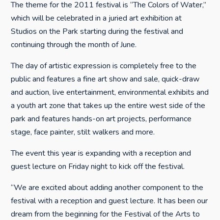
The theme for the 2011 festival is “The Colors of Water,”
which will be celebrated in a juried art exhibition at
Studios on the Park starting during the festival and
continuing through the month of June.
The day of artistic expression is completely free to the
public and features a fine art show and sale, quick-draw
and auction, live entertainment, environmental exhibits and
a youth art zone that takes up the entire west side of the
park and features hands-on art projects, performance
stage, face painter, stilt walkers and more.
The event this year is expanding with a reception and
guest lecture on Friday night to kick off the festival.
“We are excited about adding another component to the
festival with a reception and guest lecture. It has been our
dream from the beginning for the Festival of the Arts to