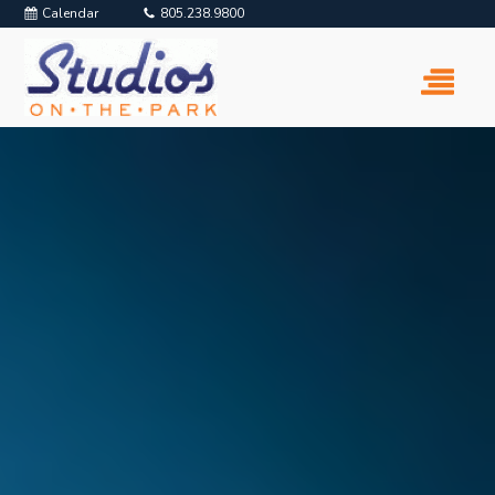
Calendar
805.238.9800