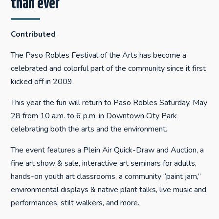
than ever
Contributed
The Paso Robles Festival of the Arts has become a
celebrated and colorful part of the community since it first
kicked off in 2009.
This year the fun will return to Paso Robles Saturday, May
28 from 10 a.m. to 6 p.m. in Downtown City Park
celebrating both the arts and the environment.
The event features a Plein Air Quick-Draw and Auction, a
fine art show & sale, interactive art seminars for adults,
hands-on youth art classrooms, a community “paint jam,”
environmental displays & native plant talks, live music and
performances, stilt walkers, and more.