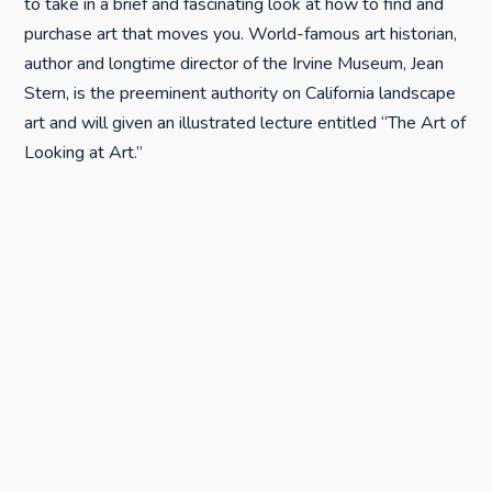
to take in a brief and fascinating look at how to find and
purchase art that moves you. World-famous art historian,
author and longtime director of the Irvine Museum, Jean
Stern, is the preeminent authority on California landscape
art and will given an illustrated lecture entitled “The Art of
Looking at Art.”
His expertise to the 2011 Festival of the Arts was given
for free.
“We are unbelievable fortunate to have an art expert of
Jean Stern’s stature onboard this year. He has a personal
friend who is a member of the Studios on the Park Board
of Directors and he is the preeminent expert on California
landscape art,” Anne Laddon said.
“I have many of his books in my collection, so it is very
exciting to have him take part in the Festival of the Arts.”