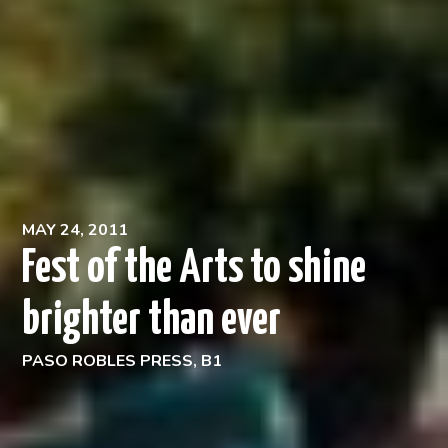
MAY 24, 2011
Fest of the Arts to shine
brighter than ever
PASO ROBLES PRESS, B1