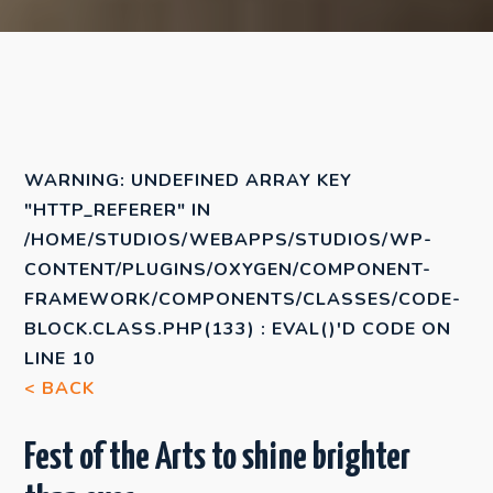
WARNING
: UNDEFINED ARRAY KEY
"HTTP_REFERER" IN
/HOME/STUDIOS/WEBAPPS/STUDIOS/WP-
CONTENT/PLUGINS/OXYGEN/COMPONENT-
FRAMEWORK/COMPONENTS/CLASSES/CODE-
BLOCK.CLASS.PHP(133) : EVAL()'D CODE
ON
LINE
10
< BACK
Fest of the Arts to shine brighter