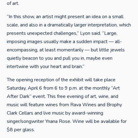
of art.
“In this show, an artist might present an idea on a small
scale, and also in a dramatically larger interpretation, which
presents unexpected challenges,” Lyon said. “Large,
imposing images usually make a sudden impact — all-
encompassing, at least momentarily — but little jewels
quietly beacon to you and pull you in, maybe even
intertwine with your heart and brain.”
The opening reception of the exhibit will take place
Saturday, April 6 from 6 to 9 p.m. at the monthly “Art
After Dark” event. This free evening of art, wine, and
music will feature wines from Rava Wines and Brophy
Clark Cellars and live music by award-winning
singer/songwriter Ynana Rose. Wine will be available for
$8 per glass.