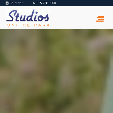
Calendar
805.238.9800