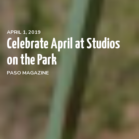
APRIL 1, 2019
Celebrate April at Studios
on the Park
PASO MAGAZINE