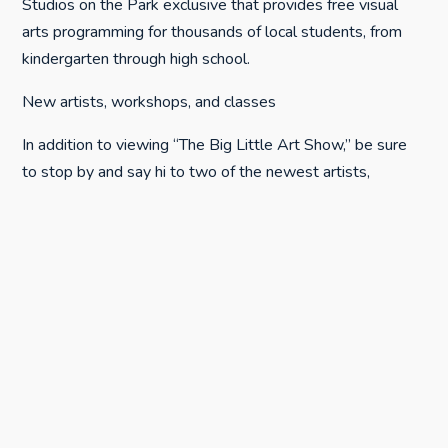
Studios on the Park exclusive that provides free visual
arts programming for thousands of local students, from
kindergarten through high school.
New artists, workshops, and classes
In addition to viewing “The Big Little Art Show,” be sure
to stop by and say hi to two of the newest artists,
Elizabeth Kilimnik and Joyce Bauerle, resident printmakers
who recently settled into Studio 13. The open studio
concept at Studios on the Park is inviting, educational, and
just plain fun… so make time to say hi to all of the resident
artists when you’re downtown.
As always, there are several exceptional classes and
workshops scheduled this month, including:
Still Life Oil Painting Workshop with Elio Camacho • April
13-14 • 9 a.m.-4 p.m.