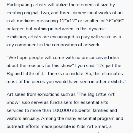
Participating artists will utilize the element of size by
creating original, two, and three-dimensional works of art
in all mediums measuring 12”x12” or smaller, or 36”x36”
or larger, but nothing in between. In this dynamic
exhibition, artists are encouraged to play with scale as a
key component in the composition of artwork.
“We hope people will come with no preconceived idea
about the reasons for this show,” Lyon said. “It’s just the
Big and Little of it… there’s no middle. So, this eliminates
most of the pieces you would have seen in other exhibits.”
Art sales from exhibitions such as “The Big Little Art
Show” also serve as fundraisers for essential arts
services to more than 100,000 students, families and
visitors annually. Among the many essential program and
outreach efforts made possible is Kids Art Smart, a