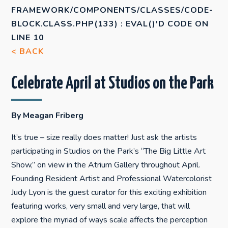
FRAMEWORK/COMPONENTS/CLASSES/CODE-
BLOCK.CLASS.PHP(133) : EVAL()'D CODE
ON
LINE
10
< BACK
Celebrate April at Studios on the Park
By Meagan Friberg
It’s true – size really does matter! Just ask the artists
participating in Studios on the Park’s “The Big Little Art
Show,” on view in the Atrium Gallery throughout April.
Founding Resident Artist and Professional Watercolorist
Judy Lyon is the guest curator for this exciting exhibition
featuring works, very small and very large, that will
explore the myriad of ways scale affects the perception