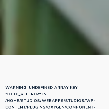
WARNING
: UNDEFINED ARRAY KEY
"HTTP_REFERER" IN
/HOME/STUDIOS/WEBAPPS/STUDIOS/WP-
CONTENT/PLUGINS/OXYGEN/COMPONENT-