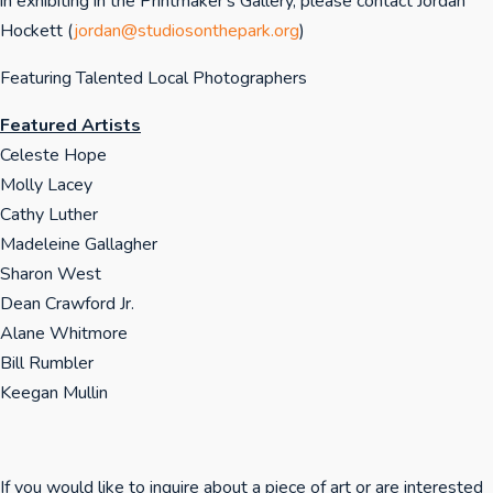
in exhibiting in the Printmaker's Gallery, please contact Jordan
Hockett (
jordan@studiosonthepark.org
)
Featuring Talented Local Photographers
Featured Artists
Celeste Hope
Molly Lacey
Cathy Luther
Madeleine Gallagher
Sharon West
Dean Crawford Jr.
Alane Whitmore
Bill Rumbler
Keegan Mullin
If you would like to inquire about a piece of art or are interested