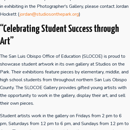
in exhibiting in the Photographer's Gallery, please contact Jordan
Hockett (
jordan@studiosonthepark.org
)
“Celebrating Student Success through
Art”
The San Luis Obispo Office of Education (SLOCOE) is proud to
showcase student artwork in its own gallery at Studios on the
Park. Their exhibitions feature pieces by elementary, middle, and
high school students from throughout northern San Luis Obispo
County. The SLOCOE Gallery provides gifted young artists with
the opportunity to work in the gallery, display their art, and sell
their own pieces.
Student artists work in the gallery on Fridays from 2 pm to 6
pm, Saturdays from 12 pm to 6 pm, and Sundays from 12 pm to