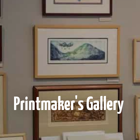
Printmaker's Gallery