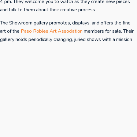
4 pm. They welcome you to watch as they create new pieces
and talk to them about their creative process.
The Showroom gallery promotes, displays, and offers the fine
art of the
Paso Robles Art Association
members for sale. Their
gallery holds periodically changing, juried shows with a mission
to provide the North San Luis Obispo County with quality
artwork and to raise awareness and appreciation of art in the
community.
The Showroom's hours are Sunday-Thursday 12-4pm, and
Friday & Saturday 12-9pm.
Opening receptions at The Showroom are generally the first
Saturday the exhibition is open from 5 pm to 7 pm and are also
announced in the local press.
Questions? Contact The Showroom at 805.712.4555.