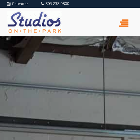
Calendar
805.238.9800