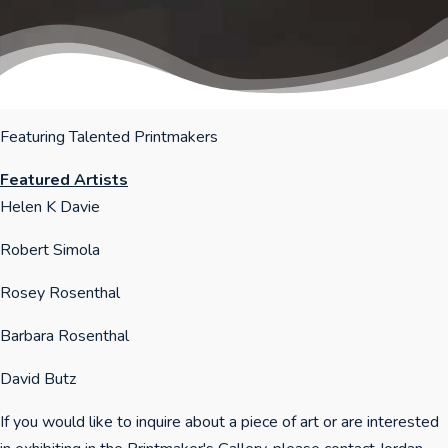
Featuring Talented Printmakers
Featured Artists
Helen K Davie
Robert Simola
Rosey Rosenthal
Barbara Rosenthal
David Butz
If you would like to inquire about a piece of art or are interested