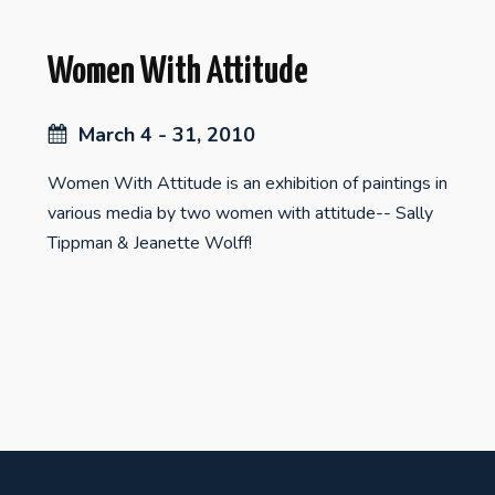
Women With Attitude
March 4 - 31, 2010
Women With Attitude is an exhibition of paintings in
various media by two women with attitude-- Sally
Tippman & Jeanette Wolff!