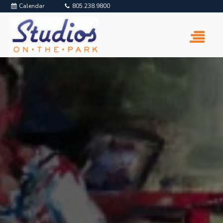
Calendar
805.238.9800