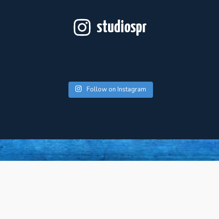
studiospr
Follow on Instagram
For Artists
About Us
Press