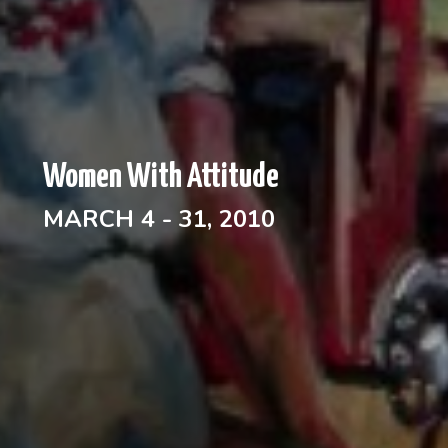
Women With Attitude
MARCH 4 - 31, 2010