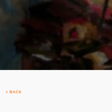
< BACK