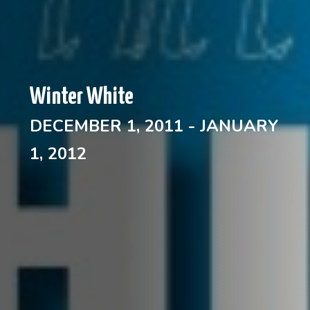
Winter White
DECEMBER 1, 2011 - JANUARY
1, 2012