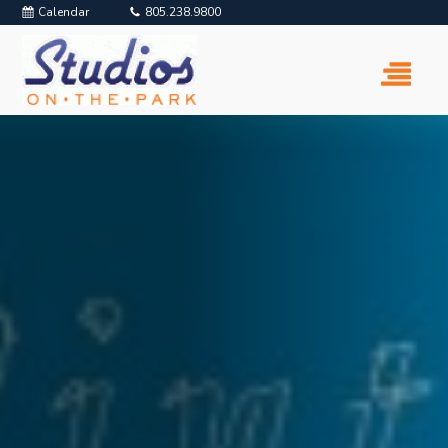
Calendar
805.238.9800