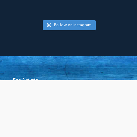
Follow on Instagram
For Artists
About Us
Press
Rent Our Space
Contact Us
Policies & Accessibility