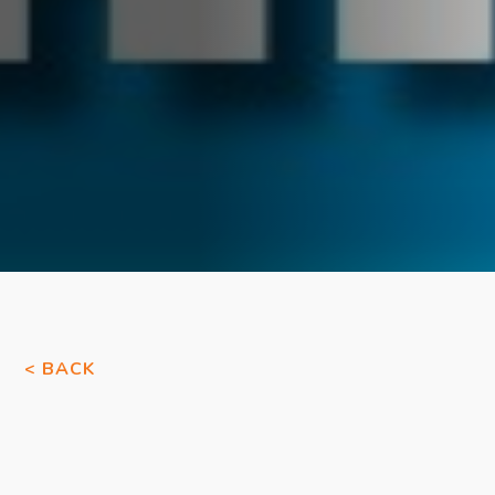
< BACK