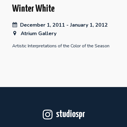
Winter White
December 1, 2011 - January 1, 2012
Atrium Gallery
Artistic Interpretations of the Color of the Season
studiospr