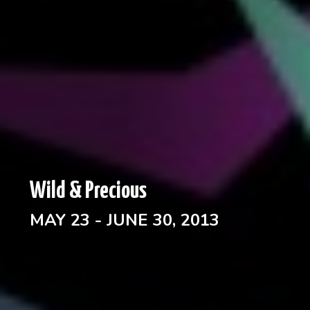
Wild & Precious
MAY 23 - JUNE 30, 2013