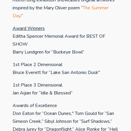
month long exhibition showcases original artworks
inspired by the Mary Oliver poem “
The Summer
Day
.”
Award Winners
Editha Spencer Memorial Award for BEST OF
SHOW
Barry Lundgren for “Buckeye Bowl”
1st Place 2 Dimensional
Bruce Everett for “Lake San Antonio Dusk"
1st Place 3 Dimensional
Jan Aijian for “Idle & Blessed”
Awards of Excellence
Don Eaton for “Ocean Dunes," Tom Gould for “San
Simeon Creek,” Sibyl Johnson for “Surf Shadows,”
Debra Jurey for “Dragonflight,” Alice Ronke for “Hell