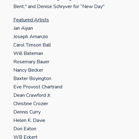
Bent," and Denise Schryver for “New Day"
Featured Artists
Jan Aijian
Joseph Amanzio
Carol Timson Ball
Will Bateman
Rosemary Bauer
Nancy Becker
Baxter Boyington
Eve Provost Chartrand
Dean Crawford Jr.
Christine Crozier
Dennis Curry
Helen K. Davie
Don Eaton
WB Eckert