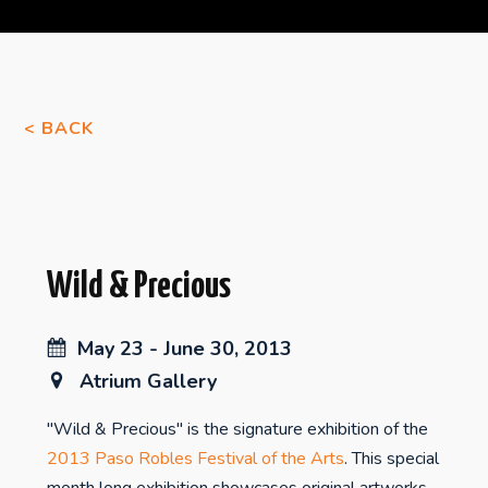
< BACK
Wild & Precious
May 23 - June 30, 2013
Atrium Gallery
"Wild & Precious" is the signature exhibition of the
2013 Paso Robles Festival of the Arts
. This special