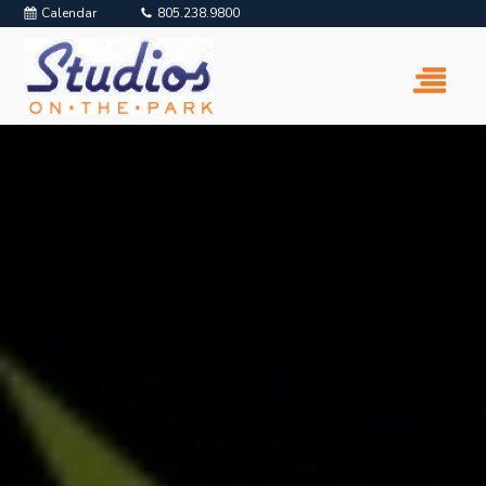
Calendar
805.238.9800