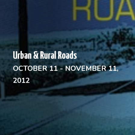
Urban & Rural Roads
OCTOBER 11 - NOVEMBER 11,
2012