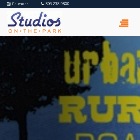
Calendar
805.238.9800