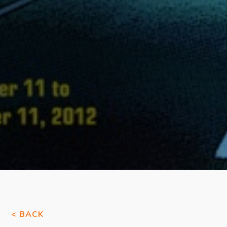
< BACK