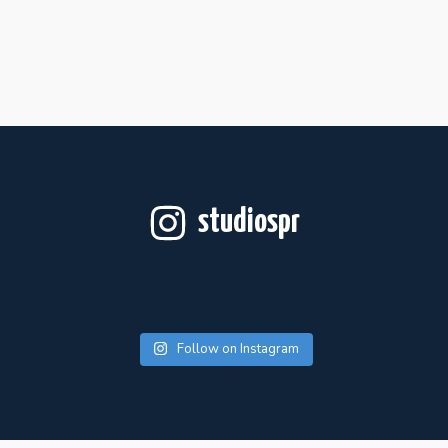
studiospr
Follow on Instagram