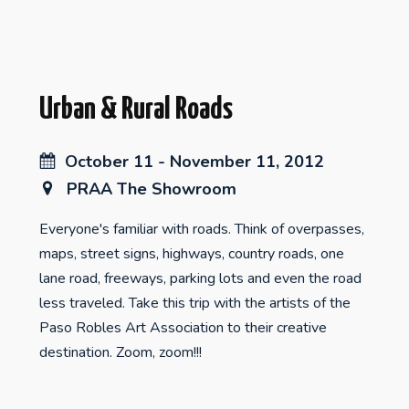
Urban & Rural Roads
October 11 - November 11, 2012
PRAA The Showroom
Everyone's familiar with roads. Think of overpasses,
maps, street signs, highways, country roads, one
lane road, freeways, parking lots and even the road
less traveled. Take this trip with the artists of the
Paso Robles Art Association to their creative
destination. Zoom, zoom!!!