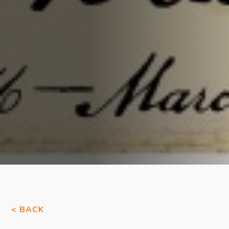
< BACK