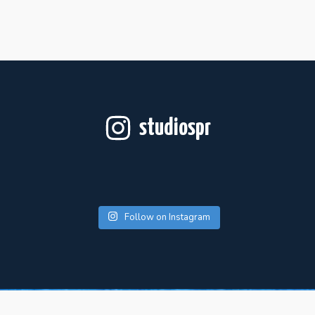
studiospr
Follow on Instagram