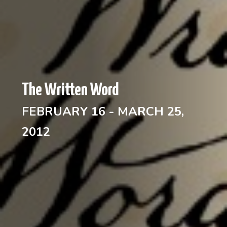
The Written Word
FEBRUARY 16 - MARCH 25,
2012