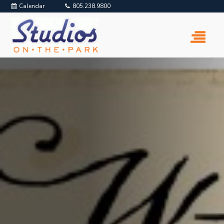
Calendar
805.238.9800