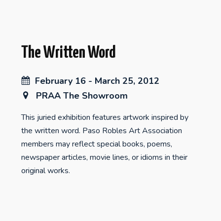
The Written Word
February 16 - March 25, 2012
PRAA The Showroom
This juried exhibition features artwork inspired by
the written word. Paso Robles Art Association
members may reflect special books, poems,
newspaper articles, movie lines, or idioms in their
original works.