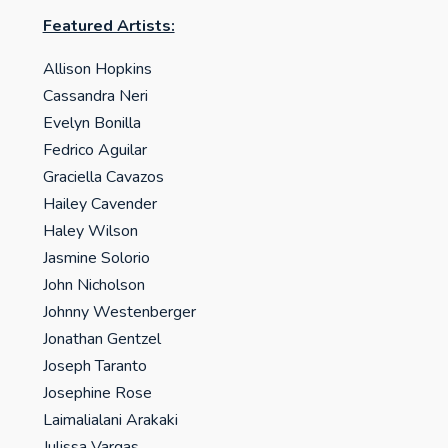
Featured Artists:
Allison Hopkins
Cassandra Neri
Evelyn Bonilla
Fedrico Aguilar
Graciella Cavazos
Hailey Cavender
Haley Wilson
Jasmine Solorio
John Nicholson
Johnny Westenberger
Jonathan Gentzel
Joseph Taranto
Josephine Rose
Laimalialani Arakaki
Julissa Vargas