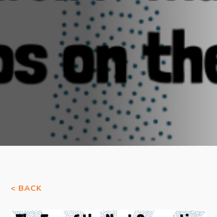
< BACK