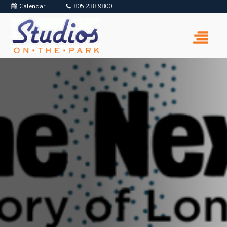
Calendar
805.238.9800