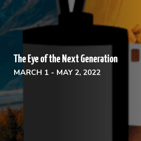
The Eye of the Next Generation
MARCH 1 - MAY 2, 2022