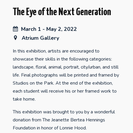
The Eye of the Next Generation
March 1 - May 2, 2022
Atrium Gallery
In this exhibition, artists are encouraged to
showcase their skills in the following categories:
landscape, floral, animal, portrait, city/urban, and still
life. Final photographs will be printed and framed by
Studios on the Park. At the end of the exhibition,
each student will receive his or her framed work to
take home.
This exhibition was brought to you by a wonderful
donation from The Jeanette Bertea Hennings
Foundation in honor of Lonnie Hood.