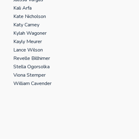
Kali Arfa
Kate Nicholson
Katy Carney
Kylah Wagoner
Kayly Meurer
Lance Wilson
Revelle Billhimer
Stella Ogorsolka
Viona Stemper
William Cavender