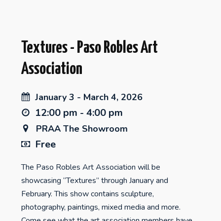
Textures - Paso Robles Art
Association
January 3 - March 4, 2026
12:00 pm - 4:00 pm
PRAA The Showroom
Free
The Paso Robles Art Association will be
showcasing “Textures” through January and
February. This show contains sculpture,
photography, paintings, mixed media and more.
Come see what the art association members have