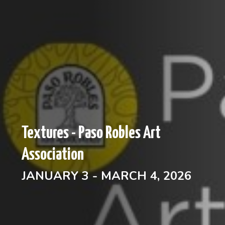
Textures - Paso Robles Art
Association
JANUARY 3 - MARCH 4, 2026