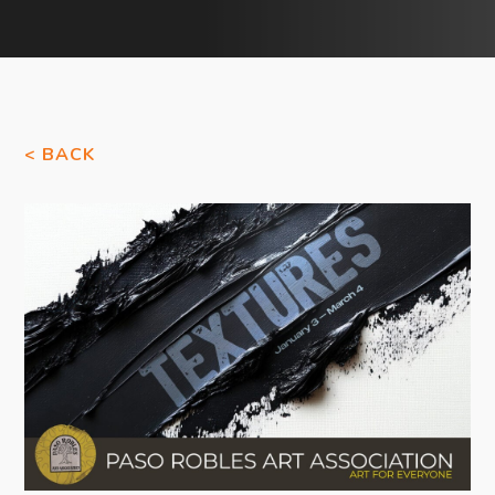
< BACK