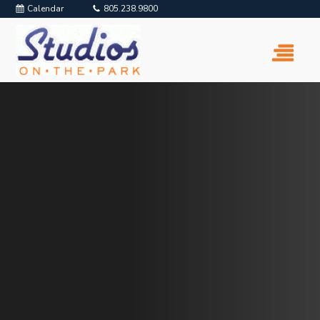
Calendar
805.238.9800