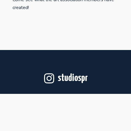
created!
studiospr
Follow on Instagram