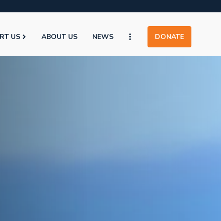
RT US
ABOUT US
NEWS
DONATE