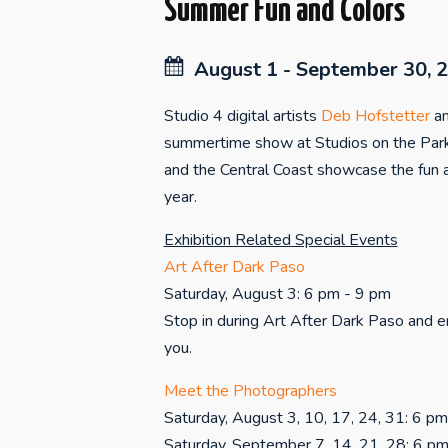
Summer Fun and Colors
August 1 - September 30, 
Studio 4 digital artists
Deb Hofstetter
a
summertime show at Studios on the Park
and the Central Coast showcase the fun a
year.
Exhibition Related Special Events
Art After Dark Paso
Saturday, August 3: 6 pm - 9 pm
Stop in during Art After Dark Paso and en
you.
Meet the Photographers
Saturday, August 3, 10, 17, 24, 31: 6 p
Saturday, September 7, 14, 21, 28: 6 p