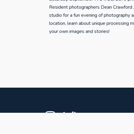
Resident photographers Dean Crawford J
studio for a fun evening of photography 
location, learn about unique processing 
your own images and stories!
studiospr