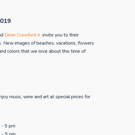
2019
nd
Dean Crawford Jr.
invite you to their
. New images of beaches, vacations, flowers
nd colors that we love about this time of
joy music, wine and art at special prices for
m - 9 pm
m - 9 pm