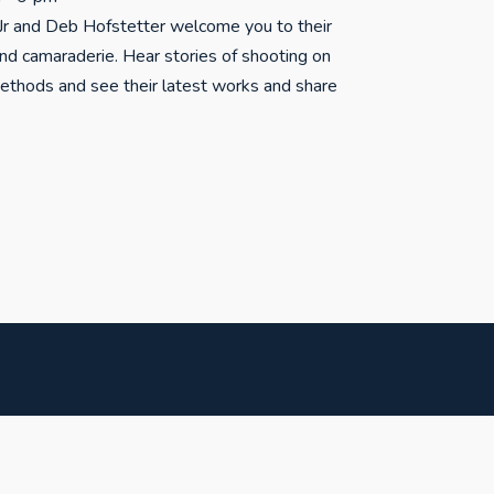
r and Deb Hofstetter welcome you to their
and camaraderie. Hear stories of shooting on
methods and see their latest works and share