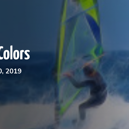
Colors
, 2019