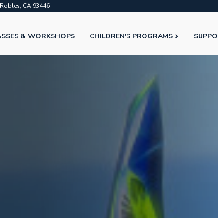
o Robles, CA 93446
ASSES & WORKSHOPS
CHILDREN'S PROGRAMS
SUPPO