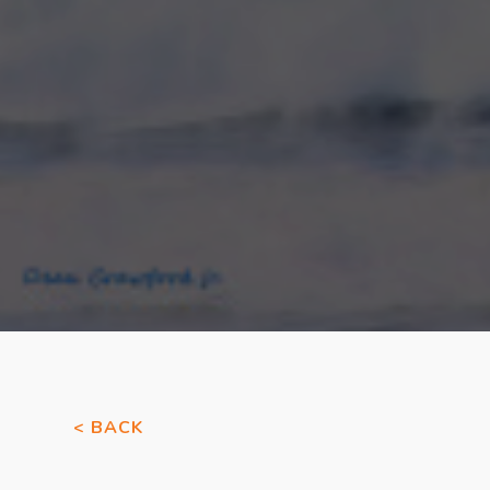
< BACK