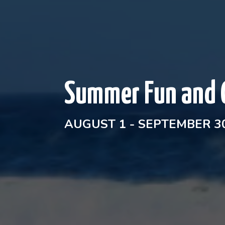
Summer Fun and 
AUGUST 1 - SEPTEMBER 30