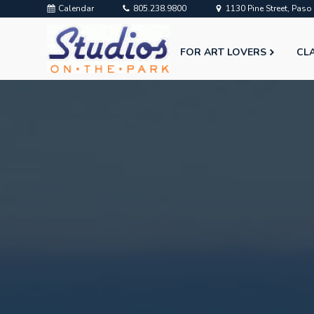
Calendar
805.238.9800
1130 Pine Street, Pas
FOR ART LOVERS
CL