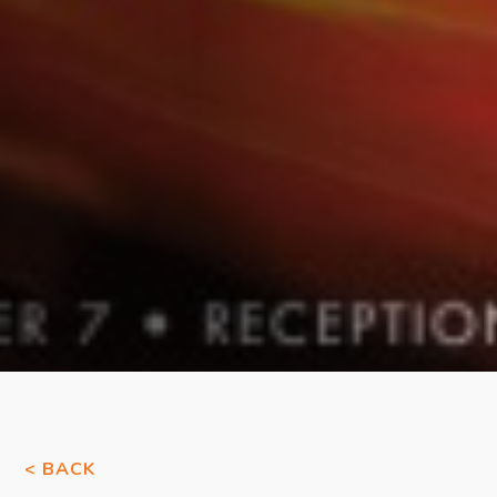
< BACK