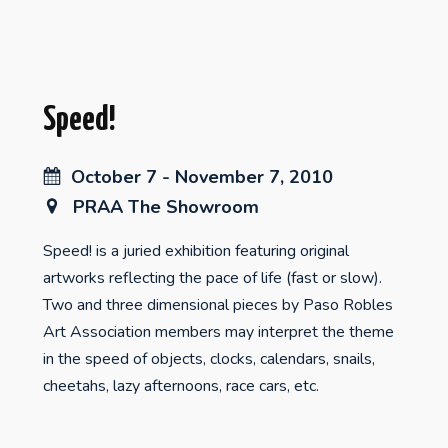
Speed!
October 7 - November 7, 2010
PRAA The Showroom
Speed! is a juried exhibition featuring original
artworks reflecting the pace of life (fast or slow).
Two and three dimensional pieces by Paso Robles
Art Association members may interpret the theme
in the speed of objects, clocks, calendars, snails,
cheetahs, lazy afternoons, race cars, etc.