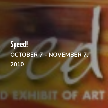
Speed!
OCTOBER 7 - NOVEMBER 7,
2010