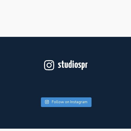
studiospr
Follow on Instagram