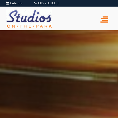
Calendar
805.238.9800