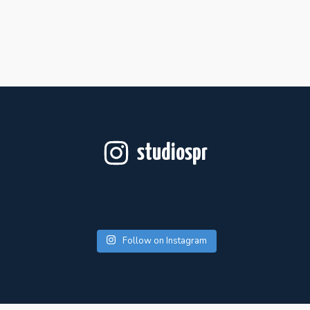
studiospr
Follow on Instagram