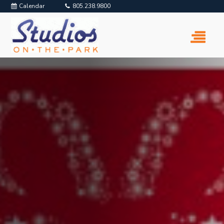
Calendar
805.238.9800