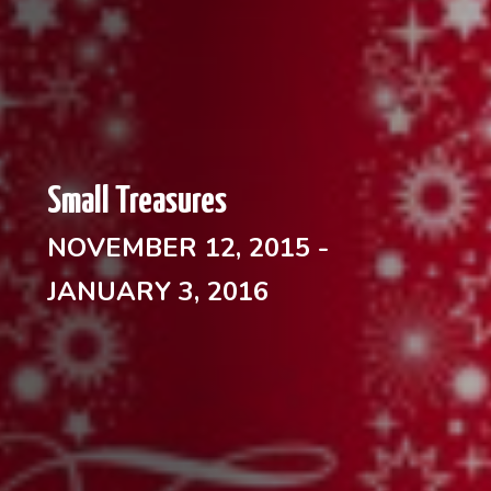
Small Treasures
NOVEMBER 12, 2015 -
JANUARY 3, 2016