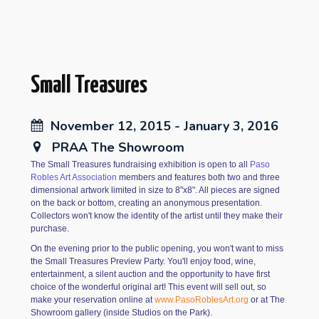
Small Treasures
November 12, 2015 - January 3, 2016
PRAA The Showroom
The Small Treasures fundraising exhibition is open to all
Paso
Robles Art Association
members and features both two and three
dimensional artwork limited in size to 8"x8". All pieces are signed
on the back or bottom, creating an anonymous presentation.
Collectors won't know the identity of the artist until they make their
purchase.
On the evening prior to the public opening, you won't want to miss
the Small Treasures Preview Party. You'll enjoy food, wine,
entertainment, a silent auction and the opportunity to have first
choice of the wonderful original art! This event will sell out, so
make your reservation online at
www.PasoRoblesArt.org
or at The
Showroom gallery (inside Studios on the Park).