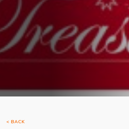
< BACK