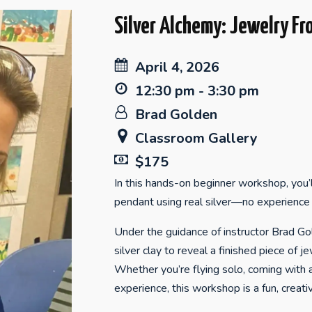
Silver Alchemy: Jewelry Fr
April 4, 2026
12:30 pm - 3:30 pm
Brad Golden
Classroom Gallery
$175
In this hands-on beginner workshop, you’
pendant using real silver—no experience 
Under the guidance of instructor Brad Gold
silver clay to reveal a finished piece of je
Whether you’re flying solo, coming with a
experience, this workshop is a fun, crea