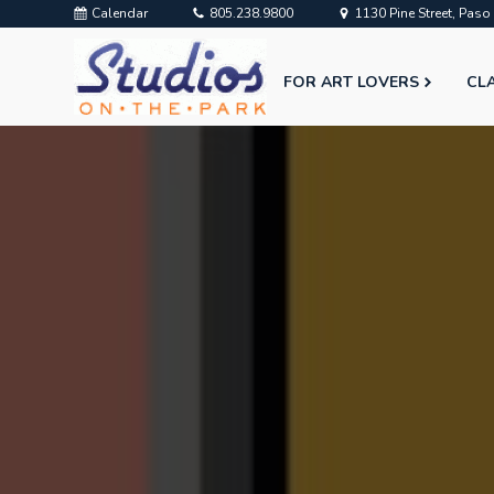
Calendar
805.238.9800
1130 Pine Street, Pas
FOR ART LOVERS
CL