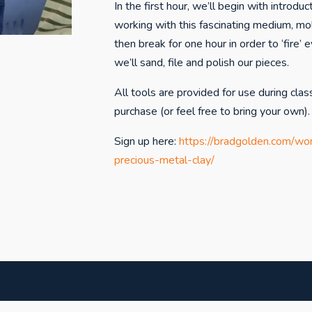
In the first hour, we’ll begin with introdu
working with this fascinating medium, mo
then break for one hour in order to ‘fire’ e
we’ll sand, file and polish our pieces.
All tools are provided for use during clas
purchase (or feel free to bring your own).
Sign up here:
https://bradgolden.com/wo
precious-metal-clay/