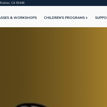
o Robles, CA 93446
ASSES & WORKSHOPS
CHILDREN'S PROGRAMS
SUPPO