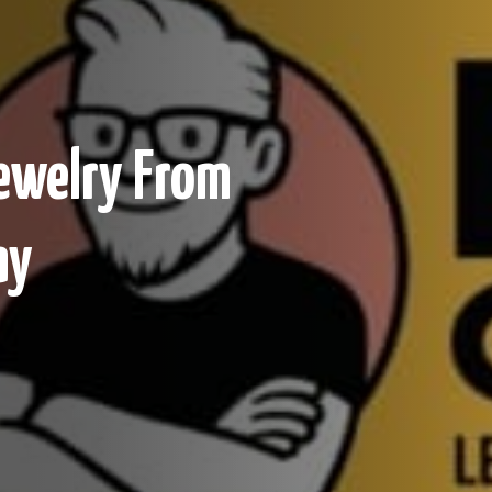
Jewelry From
ay