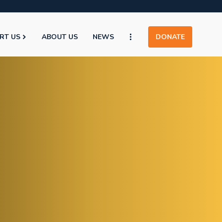
RT US
ABOUT US
NEWS
DONATE