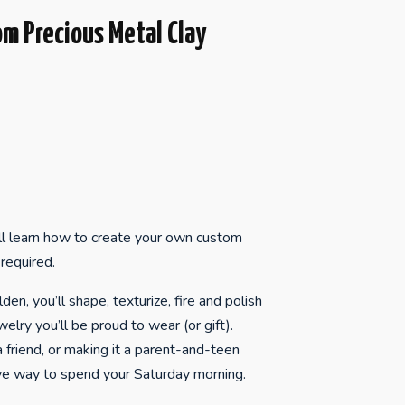
om Precious Metal Clay
ll learn how to create your own custom
required.
en, you’ll shape, texturize, fire and polish
welry you’ll be proud to wear (or gift).
 friend, or making it a parent-and-teen
tive way to spend your Saturday morning.