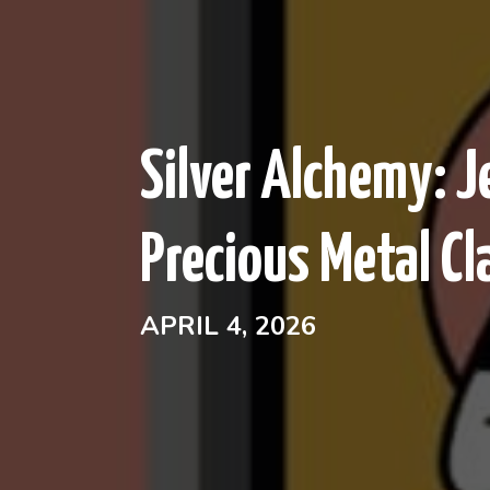
Silver Alchemy: 
Precious Metal Cl
APRIL 4, 2026