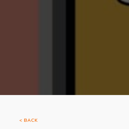
< BACK