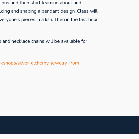
ctions and then start learning about and
lding and shaping a pendant design. Class will
veryone’s pieces in a kiln. Then in the last hour,
s and necklace chains will be available for
rkshops/silver-alchemy-jewelry-from-