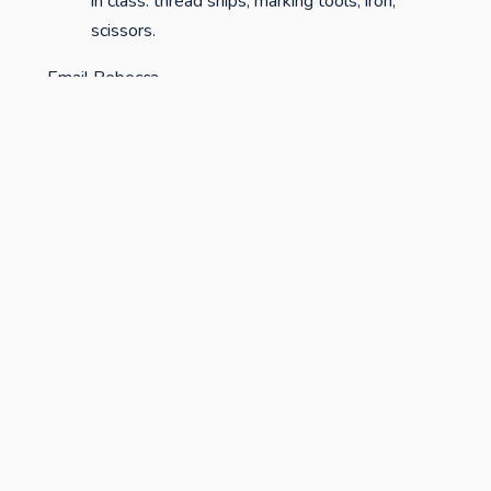
in class: thread snips, marking tools, iron,
scissors.
Email Rebecca
at
bluearrowhandmade@gmail.com
to sign up!
studiospr