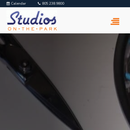
Calendar
805.238.9800