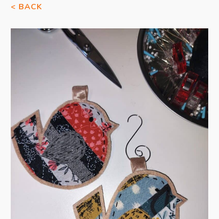
< BACK