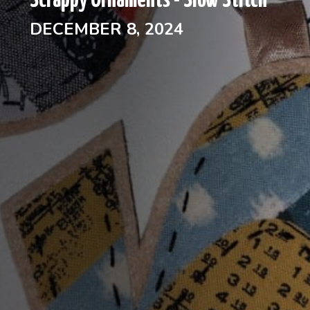
Scrappy Ornaments - Slow Stitch
DECEMBER 8, 2024