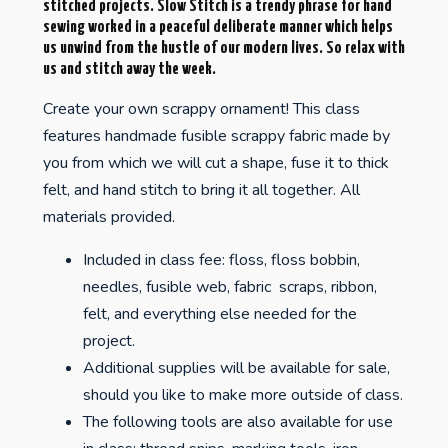
stitched projects. Slow Stitch is a trendy phrase for hand
sewing worked in a peaceful deliberate manner which helps
us unwind from the hustle of our modern lives. So relax with
us and stitch away the week.
Create your own scrappy ornament! This class
features handmade fusible scrappy fabric made by
you from which we will cut a shape, fuse it to thick
felt, and hand stitch to bring it all together. All
materials provided.
Included in class fee: floss, floss bobbin,
needles, fusible web, fabric scraps, ribbon,
felt, and everything else needed for the
project.
Additional supplies will be available for sale,
should you like to make more outside of class.
The following tools are also available for use