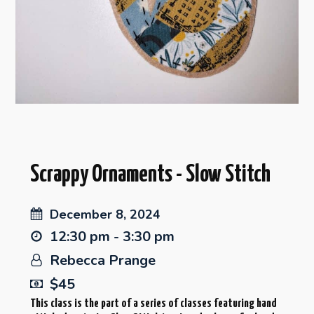
Scrappy Ornaments - Slow Stitch
December 8, 2024
12:30 pm - 3:30 pm
Rebecca Prange
$45
This class is the part of a series of classes featuring hand