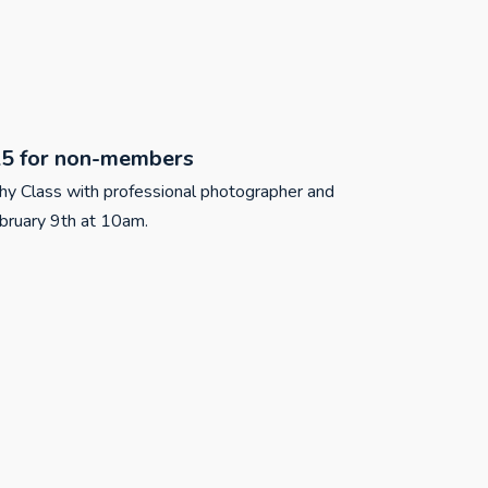
5 for non-members
phy Class with professional photographer and
ruary 9th at 10am.