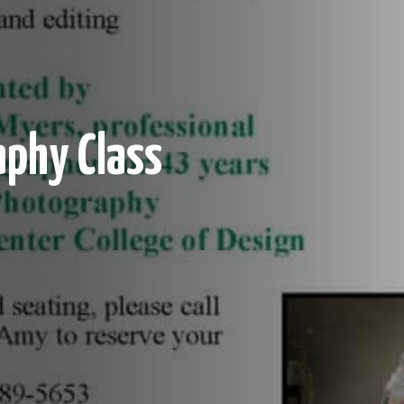
aphy Class