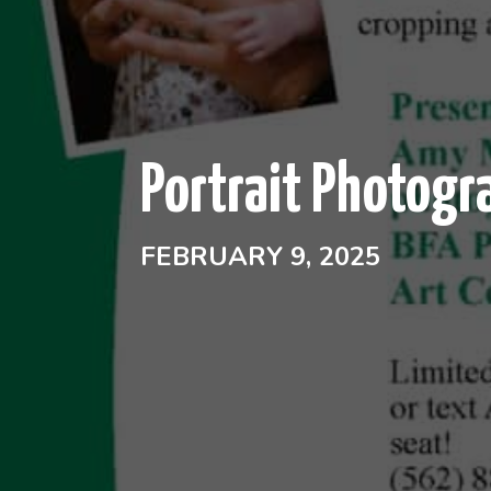
Portrait Photogr
FEBRUARY 9, 2025