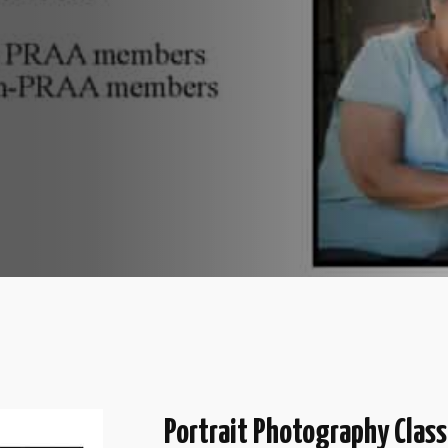
Portrait Photography Class