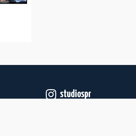
studiospr
Follow on Instagram