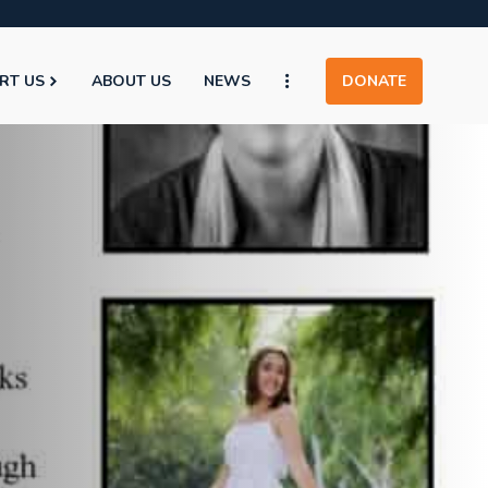
RT US
ABOUT US
NEWS
DONATE