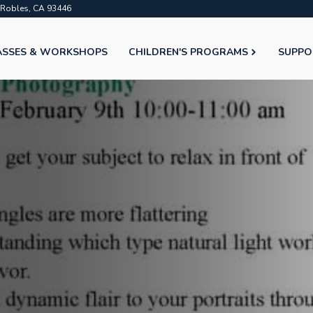
o Robles, CA 93446
ASSES & WORKSHOPS
CHILDREN'S PROGRAMS
SUPPO