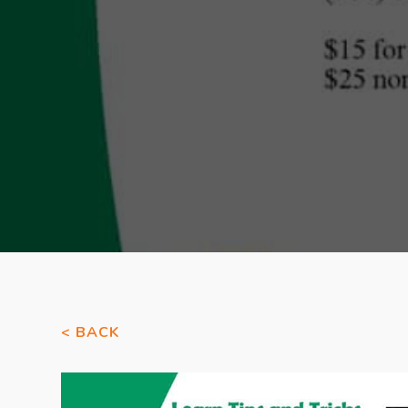
< BACK