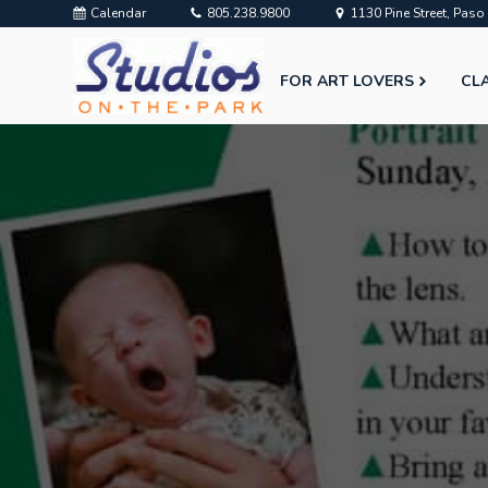
Calendar
805.238.9800
1130 Pine Street, Pas
FOR ART LOVERS
CL