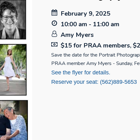
February 9, 2025
10:00 am - 11:00 am
Amy Myers
$15 for PRAA members, $2
Save the date for the Portrait Photogra
PRAA member Amy Myers - Sunday, Feb
See the flyer for details.
Reserve your seat: (562)889-5653