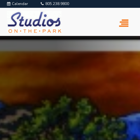
Calendar
805.238.9800