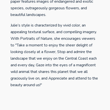
paper features images of endangered and exotic
species, outrageously gorgeous flowers, and
beautiful landscapes.
Julie’s style is characterized by vivid color, an
appealing textural surface, and compelling imagery.
With Portraits of Nature, she encourages viewers
to "Take a moment to enjoy the sheer delight of
looking closely at a flower, Stop and admire the
landscape that we enjoy on the Central Coast each
and every day, Gaze into the eyes of a magnificent
wild animal that shares this planet that we all
graciously live on, and Appreciate and attend to the
beauty around us!"