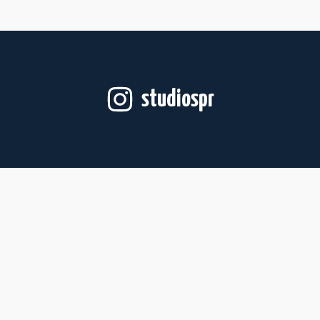
studiospr
Follow on Instagram
For Artists