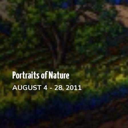
Portraits of Nature
AUGUST 4 - 28, 2011