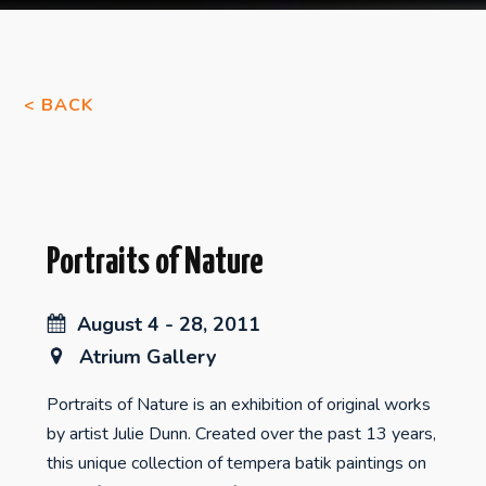
< BACK
Portraits of Nature
August 4 - 28, 2011
Atrium Gallery
Portraits of Nature is an exhibition of original works
by artist Julie Dunn. Created over the past 13 years,
this unique collection of tempera batik paintings on