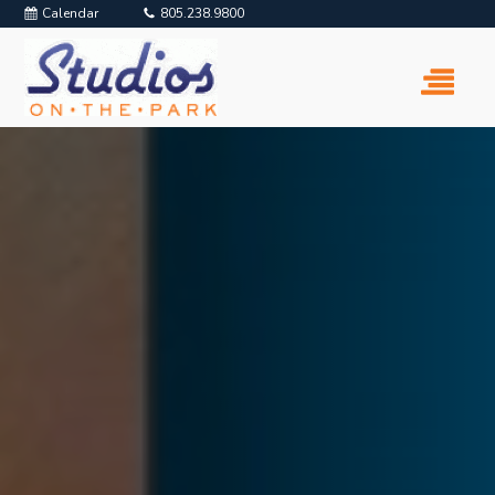
Calendar
805.238.9800