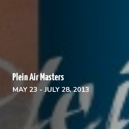
Plein Air Masters
MAY 23 - JULY 28, 2013