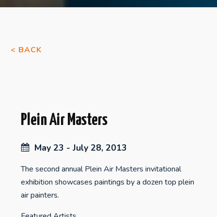
< BACK
Plein Air Masters
May 23 - July 28, 2013
The second annual Plein Air Masters invitational
exhibition showcases paintings by a dozen top plein
air painters.
Featured Artists