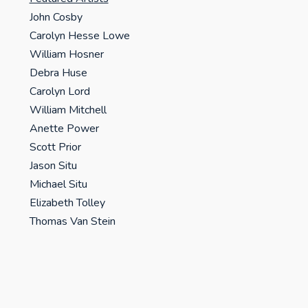
John Cosby
Carolyn Hesse Lowe
William Hosner
Debra Huse
Carolyn Lord
William Mitchell
Anette Power
Scott Prior
Jason Situ
Michael Situ
Elizabeth Tolley
Thomas Van Stein