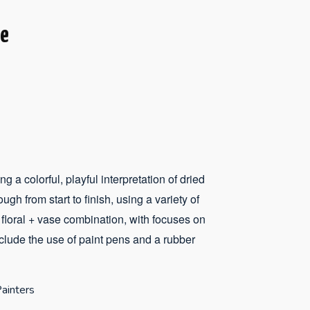
se
g a colorful, playful interpretation of dried
ugh from start to finish, using a variety of
 floral + vase combination, with focuses on
nclude the use of paint pens and a rubber
ainters