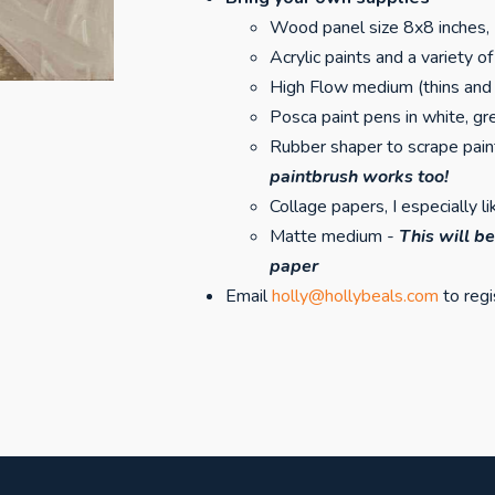
Wood panel size 8x8 inches,
Acrylic paints and a variety 
High Flow medium (thins and 
Posca paint pens in white, g
Rubber shaper to scrape pai
paintbrush works too!
Collage papers, I especially 
Matte medium -
This will be
paper
Email
holly@hollybeals.com
to regi