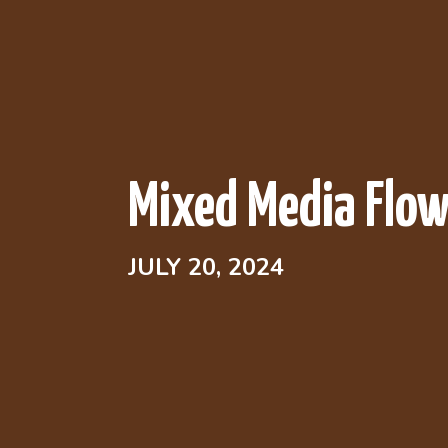
Mixed Media Flow
JULY 20, 2024