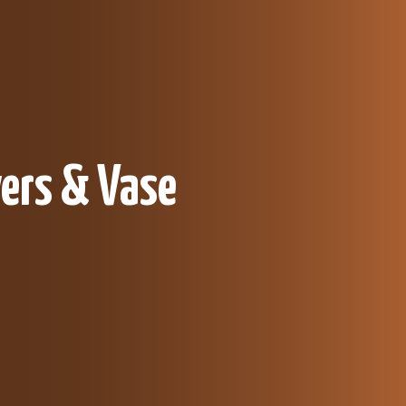
ers & Vase