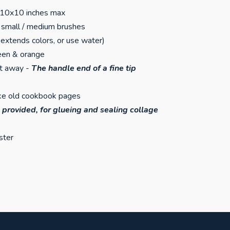
 10x10 inches max
of small / medium brushes
extends colors, or use water)
reen & orange
nt away -
The handle end of a fine tip
like old cookbook pages
 provided, for glueing and sealing collage
ster