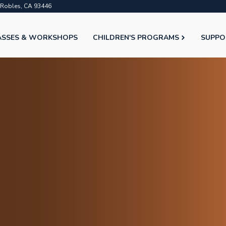
o Robles, CA 93446
ASSES & WORKSHOPS
CHILDREN'S PROGRAMS
SUPPO