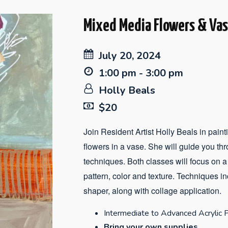
Mixed Media Flowers & Va
July 20, 2024
1:00 pm - 3:00 pm
Holly Beals
$20
Join Resident Artist Holly Beals in paintin
flowers in a vase. She will guide you thro
techniques. Both classes will focus on a
pattern, color and texture. Techniques i
shaper, along with collage application.
Intermediate to Advanced Acrylic P
Bring your own supplies