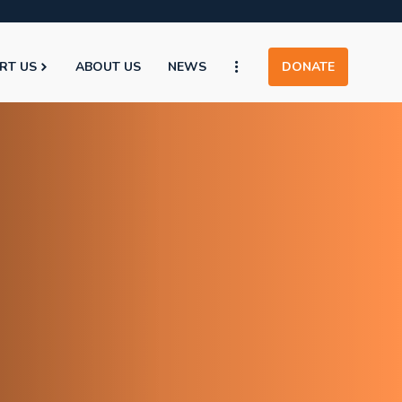
RT US
ABOUT US
NEWS
DONATE