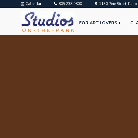
Calendar
805.238.9800
1130 Pine Street, Pas
FOR ART LOVERS
CL