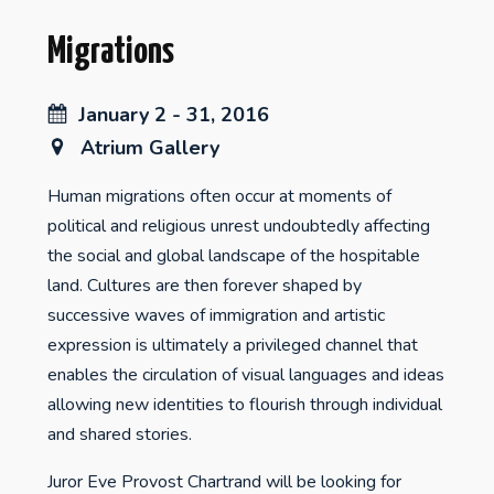
Migrations
January 2 - 31, 2016
Atrium Gallery
Human migrations often occur at moments of
political and religious unrest undoubtedly affecting
the social and global landscape of the hospitable
land. Cultures are then forever shaped by
successive waves of immigration and artistic
expression is ultimately a privileged channel that
enables the circulation of visual languages and ideas
allowing new identities to flourish through individual
and shared stories.
Juror Eve Provost Chartrand will be looking for