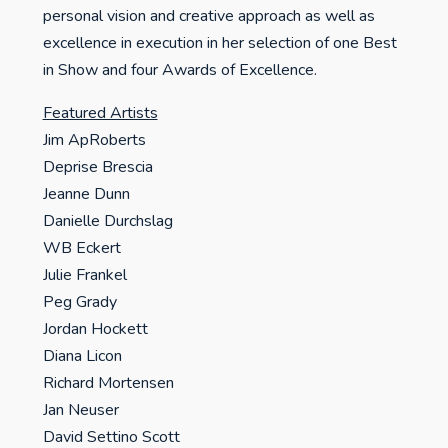
personal vision and creative approach as well as
excellence in execution in her selection of one Best
in Show and four Awards of Excellence.
Featured Artists
Jim ApRoberts
Deprise Brescia
Jeanne Dunn
Danielle Durchslag
WB Eckert
Julie Frankel
Peg Grady
Jordan Hockett
Diana Licon
Richard Mortensen
Jan Neuser
David Settino Scott