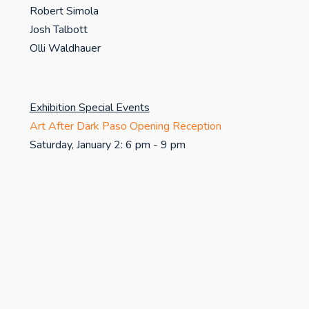
Robert Simola
Josh Talbott
Olli Waldhauer
Exhibition Special Events
Art After Dark Paso Opening Reception
Saturday, January 2: 6 pm - 9 pm