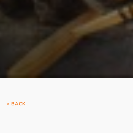
< BACK