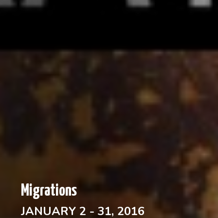
Migrations
JANUARY 2 - 31, 2016