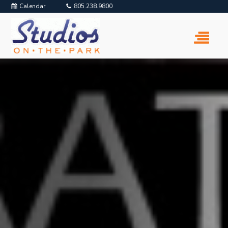
Calendar
805.238.9800