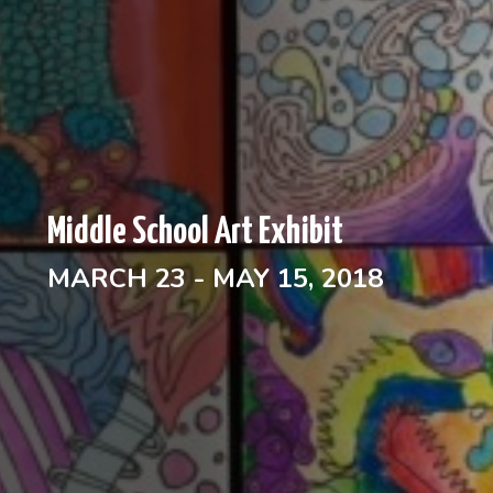
Middle School Art Exhibit
MARCH 23 - MAY 15, 2018