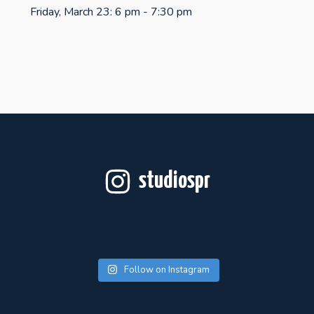
Friday, March 23: 6 pm - 7:30 pm
studiospr
Follow on Instagram