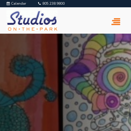
Calendar
805.238.9800