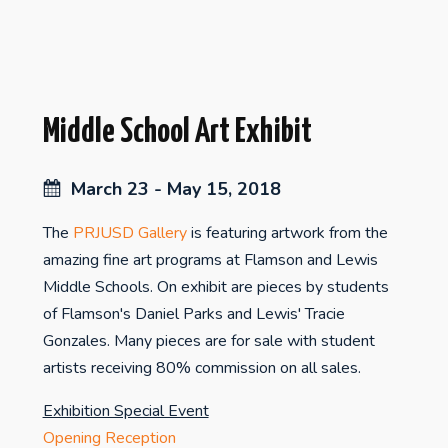
Middle School Art Exhibit
March 23 - May 15, 2018
The
PRJUSD Gallery
is featuring artwork from the
amazing fine art programs at Flamson and Lewis
Middle Schools. On exhibit are pieces by students
of Flamson's Daniel Parks and Lewis' Tracie
Gonzales. Many pieces are for sale with student
artists receiving 80% commission on all sales.
Exhibition Special Event
Opening Reception