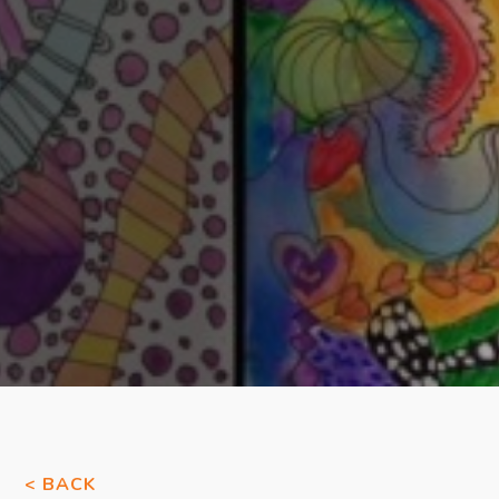
< BACK