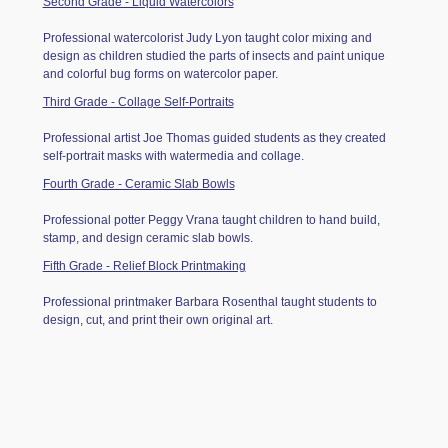
Second Grade - Liquid Watercolors
Professional watercolorist Judy Lyon taught color mixing and
design as children studied the parts of insects and paint unique
and colorful bug forms on watercolor paper.
Third Grade - Collage Self-Portraits
Professional artist Joe Thomas guided students as they created
self-portrait masks with watermedia and collage.
Fourth Grade - Ceramic Slab Bowls
Professional potter Peggy Vrana taught children to hand build,
stamp, and design ceramic slab bowls.
Fifth Grade - Relief Block Printmaking
Professional printmaker Barbara Rosenthal taught students to
design, cut, and print their own original art.