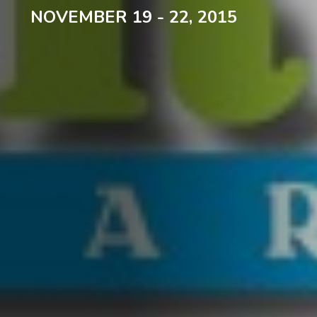
NOVEMBER 19 - 22, 2015