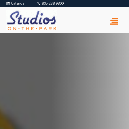
Calendar
805.238.9800