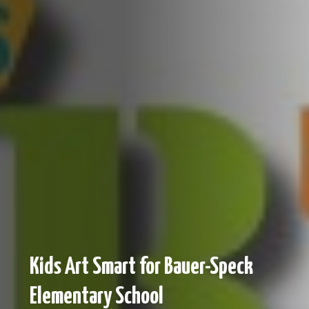
Kids Art Smart for Bauer-Speck
Elementary School