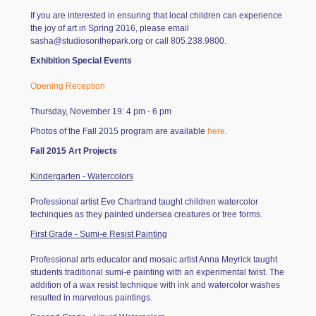
If you are interested in ensuring that local children can experience
the joy of art in Spring 2016, please email
sasha@studiosonthepark.org
or call 805.238.9800.
Exhibition Special Events
Opening Reception
Thursday, November 19: 4 pm - 6 pm
Photos of the Fall 2015 program are available
here
.
Fall 2015 Art Projects
Kindergarten - Watercolors
Professional artist Eve Chartrand taught children watercolor
techinques as they painted undersea creatures or tree forms.
First Grade - Sumi-e Resist Painting
Professional arts educator and mosaic artist Anna Meyrick taught
students traditional sumi-e painting with an experimental twist. The
addition of a wax resist technique with ink and watercolor washes
resulted in marvelous paintings.