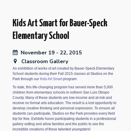
Kids Art Smart for Bauer-Speck
Elementary School
November 19 - 22, 2015
Classroom Gallery
An exhibition of works of art created by Bauer-Speck Elementary
School students during their Fall 2015 classes at Studios on the
Park through our
Kids Art Smart
program.
To date, this life-changing program has served more than 5,000
children from elementary schools in nothern San Luis Obispo
County. Many of these students are low-income and at-risk and
receive no formal arts education. The result is a lost opportunity to
develop creative thinking and personal expression. To ensure all
students can participate, Studios on the Park provides every field
trip for free. Exhibits honor participating students in a professional
gallery setting and allow families and the public to see the
incredible creations of these talented youngsters!