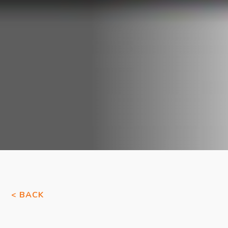
< BACK