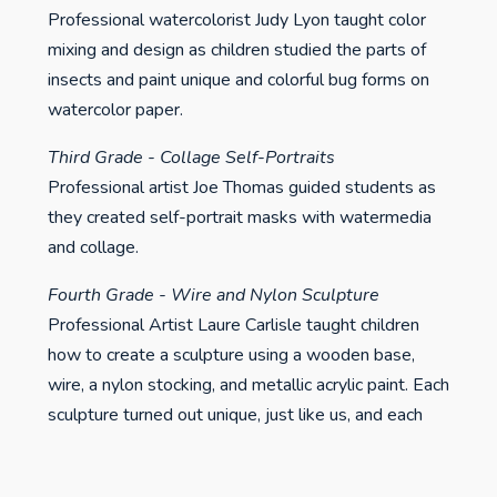
Professional watercolorist Judy Lyon taught color
mixing and design as children studied the parts of
insects and paint unique and colorful bug forms on
watercolor paper.
Third Grade - Collage Self-Portraits
Professional artist Joe Thomas guided students as
they created self-portrait masks with watermedia
and collage.
Fourth Grade - Wire and Nylon Sculpture
Professional Artist Laure Carlisle taught children
how to create a sculpture using a wooden base,
wire, a nylon stocking, and metallic acrylic paint. Each
sculpture turned out unique, just like us, and each
and every sculpture has a personality.
Fifth Grade - Relief Block Printmaking