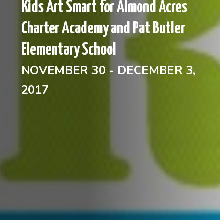
Kids Art Smart for Almond Acres
Charter Academy and Pat Butler
Elementary School
NOVEMBER 30 - DECEMBER 3,
2017