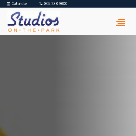
Calendar
805.238.9800