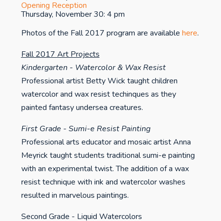
Opening Reception
Thursday, November 30: 4 pm
Photos of the Fall 2017 program are available
here
.
Fall 2017 Art Projects
Kindergarten - Watercolor & Wax Resist
Professional artist Betty Wick taught children
watercolor and wax resist techinques as they
painted fantasy undersea creatures.
First Grade - Sumi-e Resist Painting
Professional arts educator and mosaic artist Anna
Meyrick taught students traditional sumi-e painting
with an experimental twist. The addition of a wax
resist technique with ink and watercolor washes
resulted in marvelous paintings.
Second Grade - Liquid Watercolors