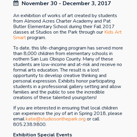
November 30 - December 3, 2017
An exhibition of works of art created by students
from Almond Acres Charter Academy and Pat
Butler Elementary School during their Fall 2017
classes at Studios on the Park through our
Kids Art
Smart
program.
To date, this life-changing program has served more
than 8,000 children from elementary schools in
nothern San Luis Obispo County. Many of these
students are low-income and at-risk and receive no
formal arts education. The result is a lost
opportunity to develop creative thinking and
personal expression. Exhibits honor participating
students in a professional gallery setting and allow
families and the public to see the incredible
creations of these talented youngsters!
If you are interested in ensuring that local children
can experience the joy of art in Spring 2018, please
email
katie@studiosonthepark.org
or call
805.238.9800.
Exhibition Special Events