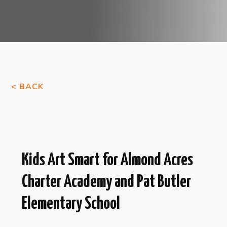
< BACK
Kids Art Smart for Almond Acres
Charter Academy and Pat Butler
Elementary School