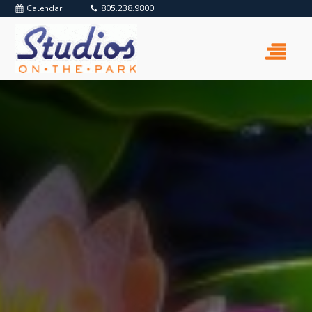
Calendar
805.238.9800