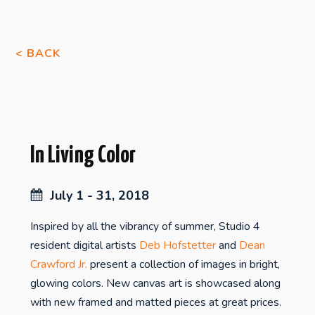
< BACK
In Living Color
July 1 - 31, 2018
Inspired by all the vibrancy of summer, Studio 4
resident digital artists
Deb Hofstetter
and
Dean
Crawford Jr.
present a collection of images in bright,
glowing colors. New canvas art is showcased along
with new framed and matted pieces at great prices.