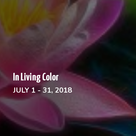
In Living Color
JULY 1 - 31, 2018