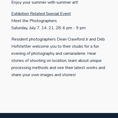
Enjoy your summer with summer art!
Exhibition Related Special Event
Meet the Photographers
Saturday, July 7, 14, 21, 28: 6 pm - 9 pm
Resident photographers Dean Crawford Jr and Deb
Hofstetter welcome you to their studio for a fun
evening of photography and camaraderie. Hear
stories of shooting on location, learn about unique
processing methods and see their latest works and
share your own images and stories!