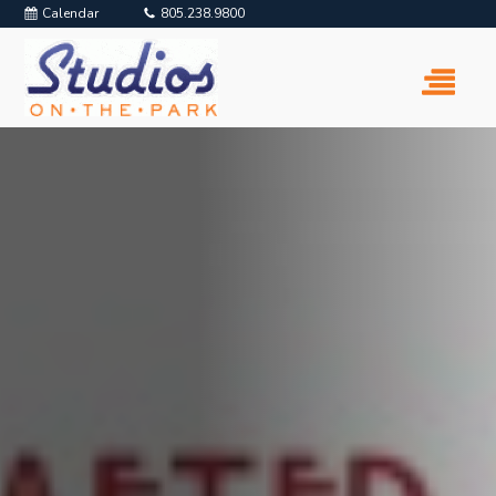
Calendar
805.238.9800