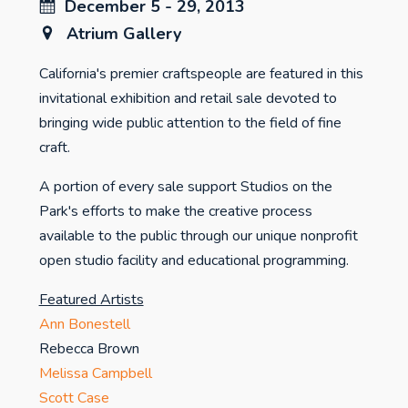
December 5 - 29, 2013
Atrium Gallery
California's premier craftspeople are featured in this
invitational exhibition and retail sale devoted to
bringing wide public attention to the field of fine
craft.
A portion of every sale support Studios on the
Park's efforts to make the creative process
available to the public through our unique nonprofit
open studio facility and educational programming.
Featured Artists
Ann Bonestell
Rebecca Brown
Melissa Campbell
Scott Case