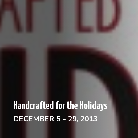
Handcrafted for the Holidays
DECEMBER 5 - 29, 2013