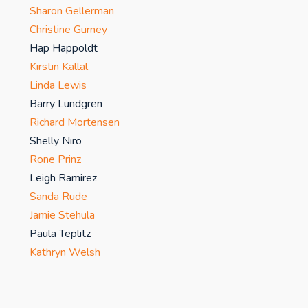
Sharon Gellerman
Christine Gurney
Hap Happoldt
Kirstin Kallal
Linda Lewis
Barry Lundgren
Richard Mortensen
Shelly Niro
Rone Prinz
Leigh Ramirez
Sanda Rude
Jamie Stehula
Paula Teplitz
Kathryn Welsh