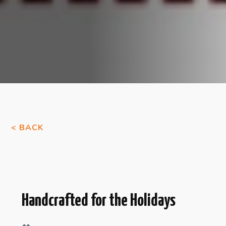
< BACK
Handcrafted for the Holidays