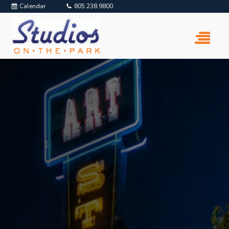
Calendar
805.238.9800