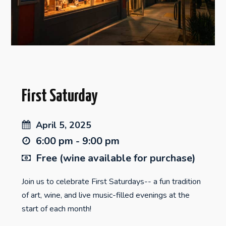
First Saturday
April 5, 2025
6:00 pm - 9:00 pm
Free (wine available for purchase)
Join us to celebrate First Saturdays-- a fun tradition
of art, wine, and live music-filled evenings at the
start of each month!