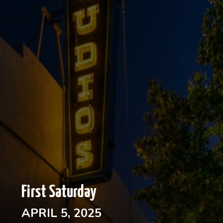
First Saturday
APRIL 5, 2025