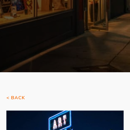
< BACK