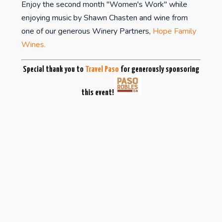
Enjoy the second month "Women's Work" while
enjoying music by Shawn Chasten and wine from
one of our generous Winery Partners,
Hope Family
Wines.
Special thank you to
Travel Paso
for generously sponsoring
this event!
studiospr