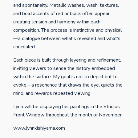
and spontaneity. Metallic washes, washi textures,
and bold accents of red or black often appear,
creating tension and harmony within each
composition. The process is instinctive and physical
—a dialogue between what’s revealed and what’s
concealed.
Each piece is built through layering and refinement,
inviting viewers to sense the history embedded
within the surface. My goal is not to depict but to
evoke—a resonance that draws the eye, quiets the
mind, and rewards repeated viewing.
Lynn will be displaying her paintings in the Studios
Front Window throughout the month of November.
www.lynnkishiyama.com