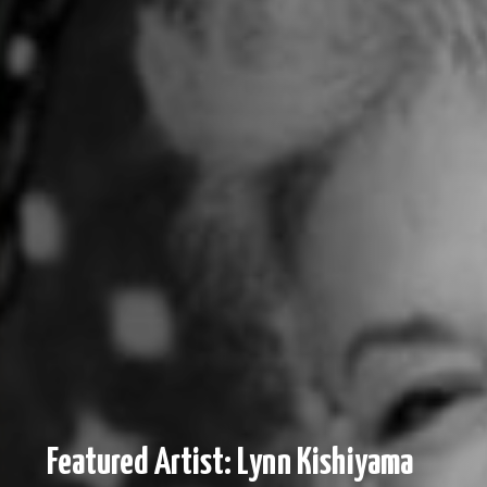
Featured Artist: Lynn Kishiyama