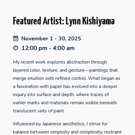
Featured Artist: Lynn Kishiyama
November 1 - 30, 2025
12:00 pm - 4:00 am
My recent work explores abstraction through
layered color, texture, and gesture—paintings that
merge intuition with refined control. What began as
a fascination with paper has evolved into a deeper
inquiry into surface and depth, where traces of
earlier marks and materials remain visible beneath
translucent veils of paint.
Influenced by Japanese aesthetics, I strive for
balance between simplicity and complexity, restraint