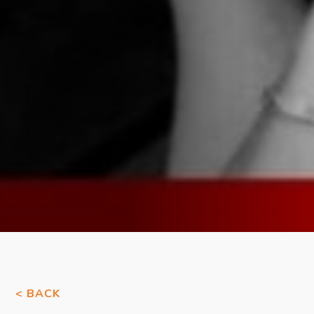
< BACK