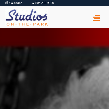
Calendar
805.238.9800