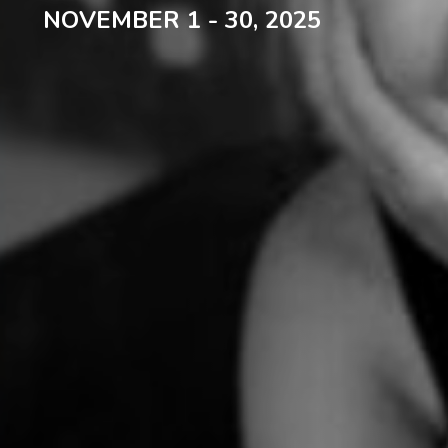
NOVEMBER 1 - 30, 2025