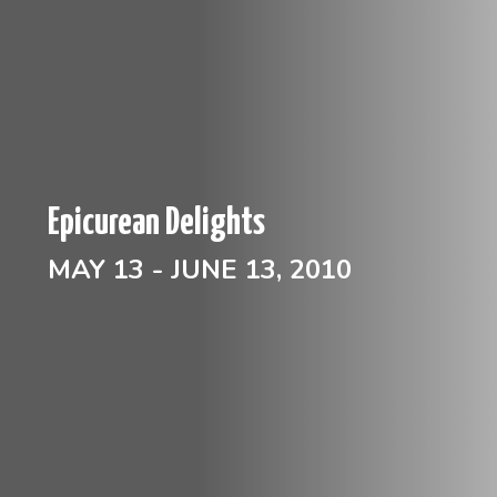
Epicurean Delights
MAY 13 - JUNE 13, 2010