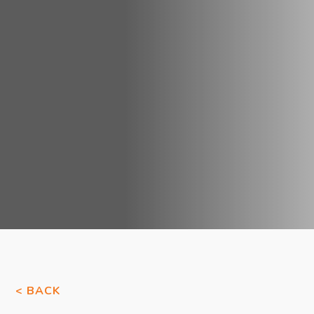
< BACK