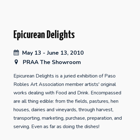
Epicurean Delights
May 13 - June 13, 2010
PRAA The Showroom
Epicurean Delights is a juried exhibition of Paso
Robles Art Association member artists' original
works dealing with Food and Drink. Encompassed
are all thing edible: from the fields, pastures, hen
houses, dairies and vineyards, through harvest,
transporting, marketing, purchase, preparation, and
serving. Even as far as doing the dishes!