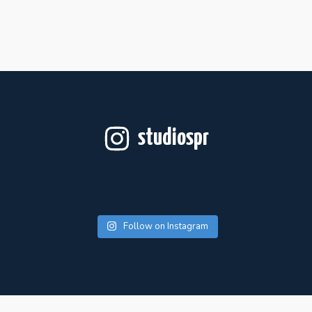
studiospr
Follow on Instagram