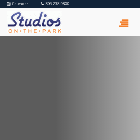
Calendar
805.238.9800