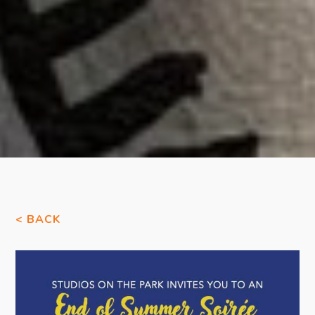
< BACK