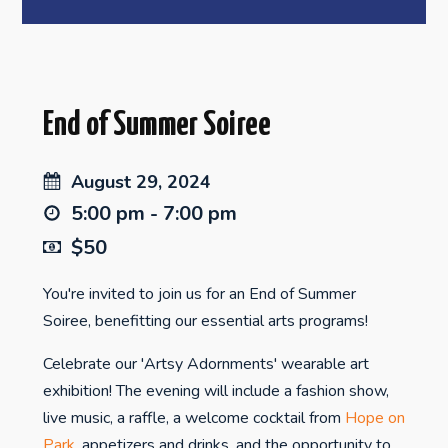
End of Summer Soiree
August 29, 2024
5:00 pm - 7:00 pm
$50
You're invited to join us for an End of Summer
Soiree, benefitting our essential arts programs!
Celebrate our 'Artsy Adornments' wearable art
exhibition! The evening will include a fashion show,
live music, a raffle, a welcome cocktail from
Hope on
Park
, appetizers and drinks, and the opportunity to