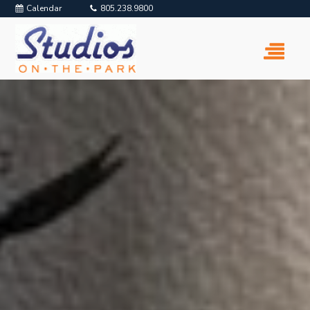
Calendar
805.238.9800