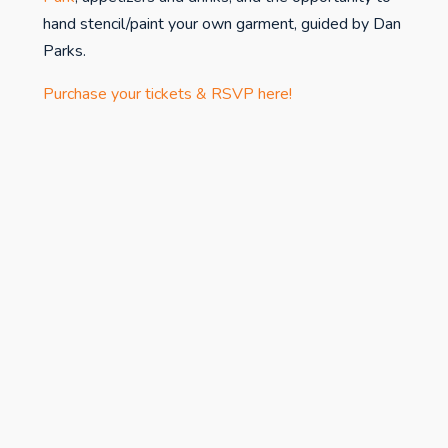
hand stencil/paint your own garment, guided by Dan
Parks.
Purchase your tickets & RSVP here!
studiospr