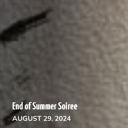
End of Summer Soiree
AUGUST 29, 2024