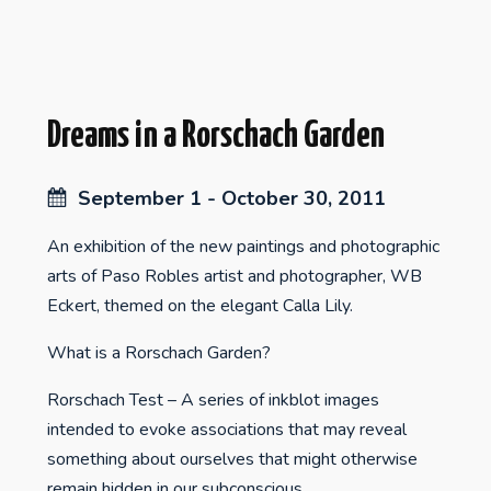
Dreams in a Rorschach Garden
September 1 - October 30, 2011
An exhibition of the new paintings and photographic
arts of Paso Robles artist and photographer, WB
Eckert, themed on the elegant Calla Lily.
What is a Rorschach Garden?
Rorschach Test – A series of inkblot images
intended to evoke associations that may reveal
something about ourselves that might otherwise
remain hidden in our subconscious.