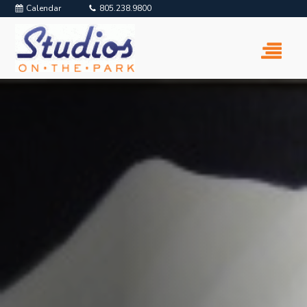
Calendar
805.238.9800