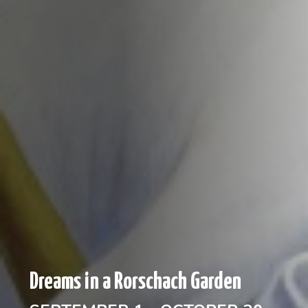
Dreams in a Rorschach Garden