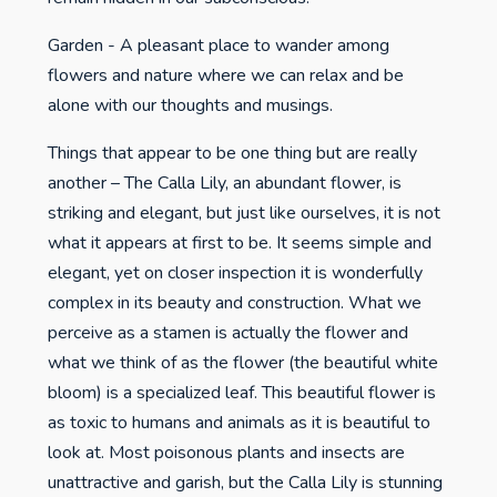
Garden - A pleasant place to wander among
flowers and nature where we can relax and be
alone with our thoughts and musings.
Things that appear to be one thing but are really
another – The Calla Lily, an abundant flower, is
striking and elegant, but just like ourselves, it is not
what it appears at first to be. It seems simple and
elegant, yet on closer inspection it is wonderfully
complex in its beauty and construction. What we
perceive as a stamen is actually the flower and
what we think of as the flower (the beautiful white
bloom) is a specialized leaf. This beautiful flower is
as toxic to humans and animals as it is beautiful to
look at. Most poisonous plants and insects are
unattractive and garish, but the Calla Lily is stunning