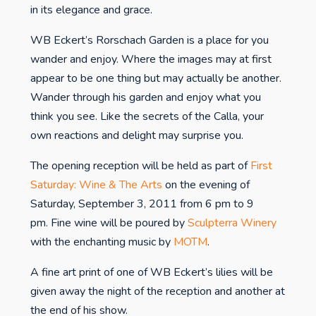
in its elegance and grace.
WB Eckert’s Rorschach Garden is a place for you
wander and enjoy. Where the images may at first
appear to be one thing but may actually be another.
Wander through his garden and enjoy what you
think you see. Like the secrets of the Calla, your
own reactions and delight may surprise you.
The opening reception will be held as part of
First
Saturday: Wine & The Arts
on the evening of
Saturday, September 3, 2011 from 6 pm to 9
pm. Fine wine will be poured by
Sculpterra Winery
with the enchanting music by
MOTM
.
A fine art print of one of WB Eckert’s lilies will be
given away the night of the reception and another at
the end of his show.