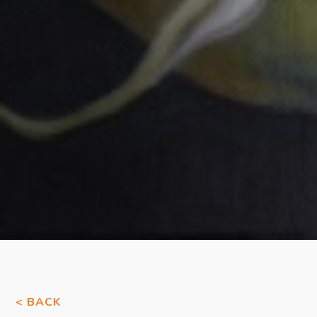
< BACK