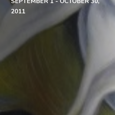
SEPTEMBER 1 - OCTOBER 30,
2011