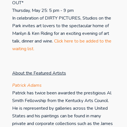
OUT*
Thursday, May 25: 5 pm - 9 pm
In celebration of DIRTY PICTURES, Studios on the
Park invites art lovers to the spectacular home of
Marilyn & Ken Riding for an exciting evening of art
talk, dinner and wine.
Click here to be added to the
waiting list.
About the Featured Artists
Patrick Adams
Patrick has twice been awarded the prestigious Al
Smith Fellowship from the Kentucky Arts Council.
He is represented by galleries across the United
States and his paintings can be found in many
private and corporate collections such as the James