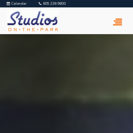
Calendar
805.238.9800