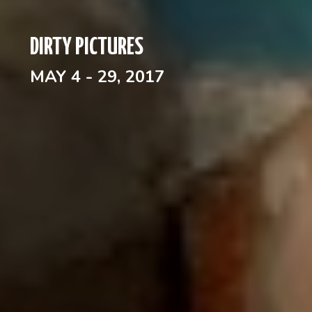
DIRTY PICTURES
MAY 4 - 29, 2017