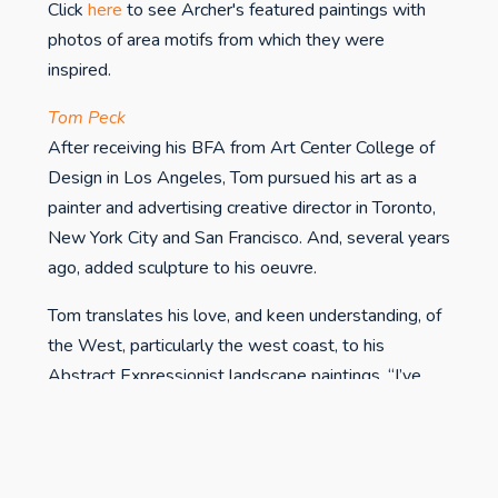
Click
here
to see Archer's featured paintings with
photos of area motifs from which they were
inspired.
Tom Peck
After receiving his BFA from Art Center College of
Design in Los Angeles, Tom pursued his art as a
painter and advertising creative director in Toronto,
New York City and San Francisco. And, several years
ago, added sculpture to his oeuvre.
Tom translates his love, and keen understanding, of
the West, particularly the west coast, to his
Abstract Expressionist landscape paintings. “I’ve
always had a special affinity for the West. My
landscape paintings are, in effect, a collection of
visual clues, (colors, shapes and textures) that allow
the viewer to journey to the destination I’ve