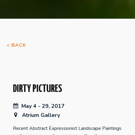
< BACK
DIRTY PICTURES
May 4 - 29, 2017
Atrium Gallery
Recent Abstract Expressionist Landscape Paintings