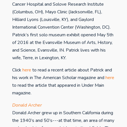
Cancer Hospital and Solove Research Institute
(Columbus, OH), Mayo Clinic (Jacksonville, FL),
Hilliard Lyons (Louisville, KY), and Gaylord
International Convention Center (Washington, DC).
Patrick’s first solo museum exhibit opened May 5th
of 2016 at the Evansville Museum of Arts, History,
and Science, Evansville, IN. Patrick lives with his
wife, Terre, in Lexington, KY.
Click
here
to read a recent article about Patrick and
his work in The American Scholar magazine and
here
to read the article that appeared in Under Main
magazine.
Donald Archer
Donald Archer grew up in Southern California during
the 1940’s and 50’s---at that time, an area of many