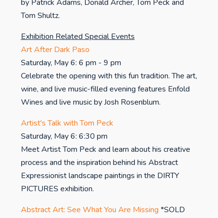
by Patrick Adams, Donald Archer, Tom Peck and
Tom Shultz.
Exhibition Related Special Events
Art After Dark Paso
Saturday, May 6: 6 pm - 9 pm
Celebrate the opening with this fun tradition. The art,
wine, and live music-filled evening features Enfold
Wines and live music by Josh Rosenblum.
Artist's Talk with Tom Peck
Saturday, May 6: 6:30 pm
Meet Artist Tom Peck and learn about his creative
process and the inspiration behind his Abstract
Expressionist landscape paintings in the DIRTY
PICTURES exhibition.
Abstract Art: See What You Are Missing
*SOLD