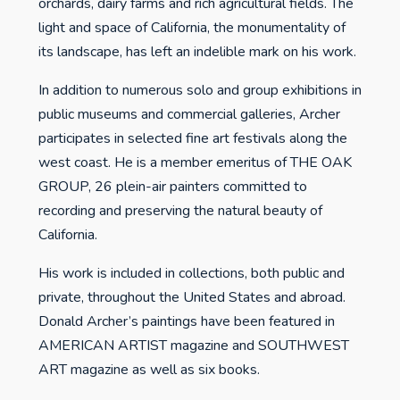
orchards, dairy farms and rich agricultural fields. The
light and space of California, the monumentality of
its landscape, has left an indelible mark on his work.
In addition to numerous solo and group exhibitions in
public museums and commercial galleries, Archer
participates in selected fine art festivals along the
west coast. He is a member emeritus of THE OAK
GROUP, 26 plein-air painters committed to
recording and preserving the natural beauty of
California.
His work is included in collections, both public and
private, throughout the United States and abroad.
Donald Archer’s paintings have been featured in
AMERICAN ARTIST magazine and SOUTHWEST
ART magazine as well as six books.