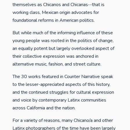
themselves as Chicanos and Chicanas--that is
working class, Mexican origin advocates for
foundational reforms in American politics.
But while much of the informing influence of these
young people was rooted in the politics of change,
an equally potent but largely overlooked aspect of
their collective expression was anchored in
alternative music, fashion, and street culture.
The 30 works featured in Counter Narrative speak
to the lesser-appreciated aspects of this history,
and the continued struggles for cultural expression
and voice by contemporary Latinx communities
across California and the nation.
For a variety of reasons, many Chicano/a and other
Latinx photographers of the time have been largely