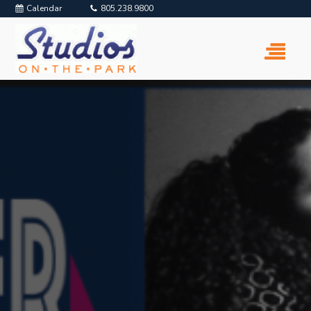
Calendar
805.238.9800