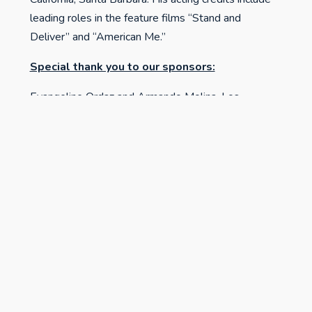
leading roles in the feature films “Stand and
Deliver” and “American Me.”
Special thank you to our sponsors:
Evangeline Ordaz and Armando Molina, Los
Angeles, CA
Sergio Garcia and Amelia Gonzalez, Oakland, CA
Mauer Kunst Consulting, Creston, CA
Related Reading & Listening
Click here to watch Henry A.J. Ramos' Interview
with Sean Carrillo