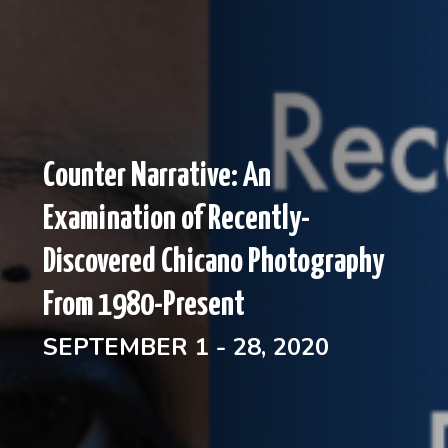
Counter Narrative: An
Examination of Recently-
Discovered Chicano Photography
From 1980-Present
SEPTEMBER 1 - 28, 2020