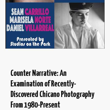
Counter Narrative: An
Examination of Recently-
Discovered Chicano Photography
From 1980-Present