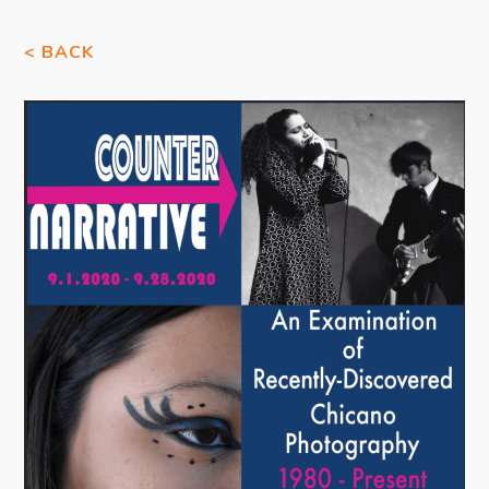
< BACK