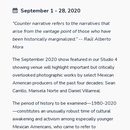
September 1 - 28, 2020
“Counter narrative refers to the narratives that
arise from the vantage point of those who have
been historically marginalized.” -- Raúl Alberto
Mora
The September 2020 show featured in our Studio 4
showing venue will highlight important but critically
overlooked photographic works by select Mexican
American producers of the past four decades: Sean
Carrillo, Marisela Norte and Daniel Villarreal.
The period of history to be examined—1980-2020
—constitutes an unusually robust time of cultural
awakening and activism among especially younger
Mexican Americans, who came to refer to