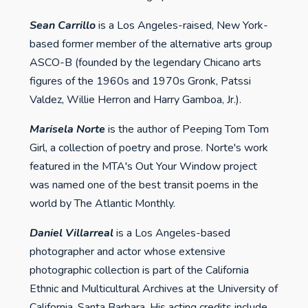
Sean Carrillo
is a Los Angeles-raised, New York-
based former member of the alternative arts group
ASCO-B (founded by the legendary Chicano arts
figures of the 1960s and 1970s Gronk, Patssi
Valdez, Willie Herron and Harry Gamboa, Jr.).
Marisela Norte
is the author of Peeping Tom Tom
Girl, a collection of poetry and prose. Norte's work
featured in the MTA's Out Your Window project
was named one of the best transit poems in the
world by The Atlantic Monthly.
Daniel Villarreal
is a Los Angeles-based
photographer and actor whose extensive
photographic collection is part of the California
Ethnic and Multicultural Archives at the University of
California, Santa Barbara. His acting credits include