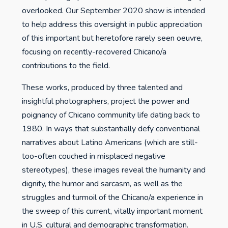
overlooked. Our September 2020 show is intended
to help address this oversight in public appreciation
of this important but heretofore rarely seen oeuvre,
focusing on recently-recovered Chicano/a
contributions to the field.
These works, produced by three talented and
insightful photographers, project the power and
poignancy of Chicano community life dating back to
1980. In ways that substantially defy conventional
narratives about Latino Americans (which are still-
too-often couched in misplaced negative
stereotypes), these images reveal the humanity and
dignity, the humor and sarcasm, as well as the
struggles and turmoil of the Chicano/a experience in
the sweep of this current, vitally important moment
in U.S. cultural and demographic transformation.