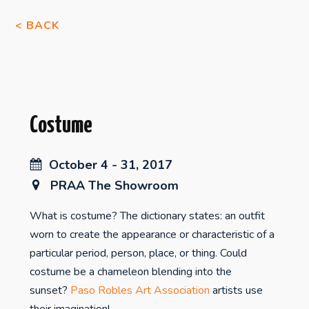
< BACK
Costume
October 4 - 31, 2017
PRAA The Showroom
What is costume? The dictionary states: an outfit
worn to create the appearance or characteristic of a
particular period, person, place, or thing. Could
costume be a chameleon blending into the
sunset?
Paso Robles Art Association
artists use