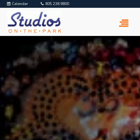
Calendar
805.238.9800