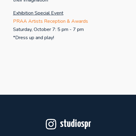
their imagination!
Exhibition Special Event
PRAA Artists Reception & Awards
Saturday, October 7: 5 pm - 7 pm
*Dress up and play!
studiospr