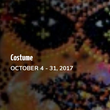
Costume
OCTOBER 4 - 31, 2017